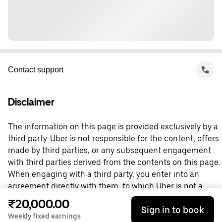
Contact support
Disclaimer
The information on this page is provided exclusively by a
third party. Uber is not responsible for the content, offers
made by third parties, or any subsequent engagement
with third parties derived from the contents on this page.
When engaging with a third party, you enter into an
agreement directly with them, to which Uber is not a
party. For questions, please contact the third party
₹20,000.00
Sign in to book
directly.
Weekly fixed earnings