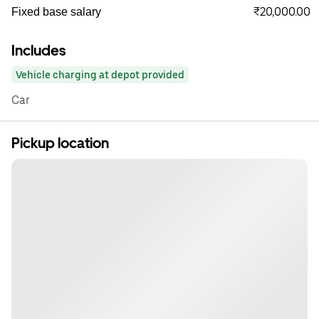
₹20,000.00
Fixed base salary
Includes
Vehicle charging at depot provided
Car
Pickup location