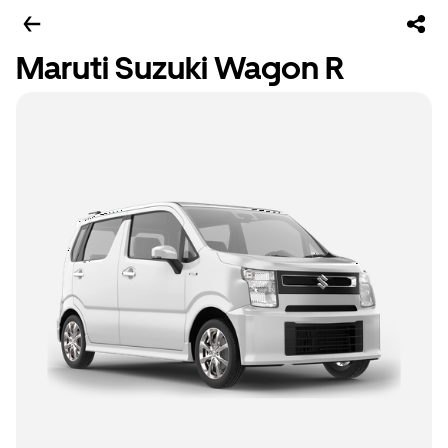
Maruti Suzuki Wagon R