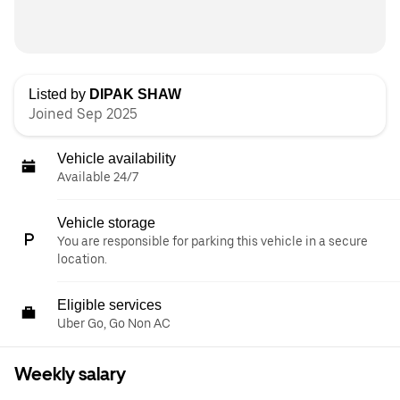
Listed by
DIPAK SHAW
Joined Sep 2025
Vehicle availability
Available 24/7
Vehicle storage
You are responsible for parking this vehicle in a secure
location.
Eligible services
Uber Go, Go Non AC
Weekly salary