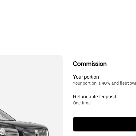
Commission
Your portion
Your portion is 40% and fleet o
Refundable Deposit
One time