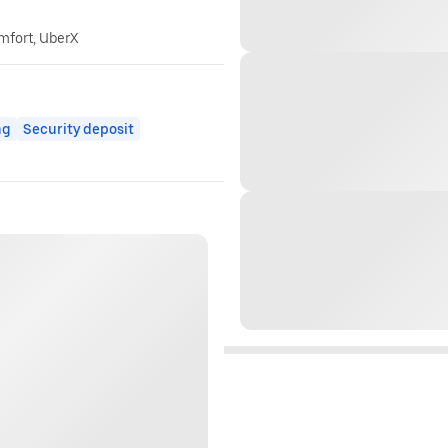
omfort, UberX
ng
Security deposit