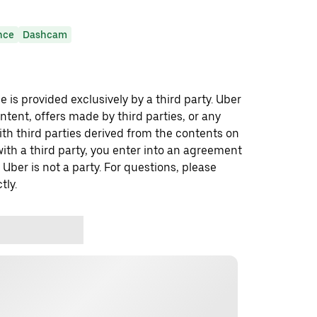
nce
Dashcam
 is provided exclusively by a third party. Uber
ontent, offers made by third parties, or any
 third parties derived from the contents on
th a third party, you enter into an agreement
 Uber is not a party. For questions, please
tly.