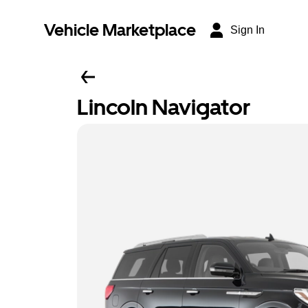
Vehicle Marketplace
Sign In
Lincoln Navigator