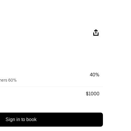
40%
wners 60%
$1000
Sign in to book