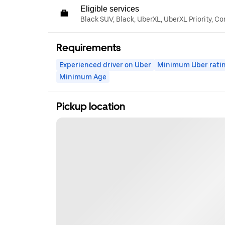
Eligible services
Black SUV, Black, UberXL, UberXL Priority, C
Requirements
Experienced driver on Uber
Minimum Uber rati
Minimum Age
Pickup location