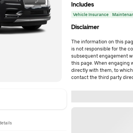
Includes
Vehicle Insurance
Maintena
Disclaimer
The information on this page
is not responsible for the c
subsequent engagement with
this page. When engaging wi
directly with them, to which
contact the third party direc
details