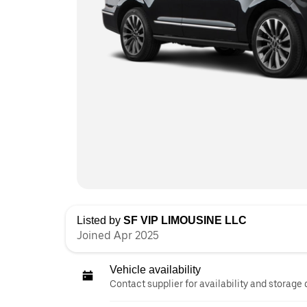
Listed by
SF VIP LIMOUSINE LLC
Joined Apr 2025
Vehicle availability
Contact supplier for availability and storage 