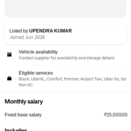
Listed by
UPENDRA KUMAR
Joined Jun 2026
Vehicle availability
Contact supplier for availability and storage details
Eligible services
Black, UberXL, Comfort, Premier, Airport Taxi, Uber Go, Go
Non AC
Monthly salary
₹25,000.00
Fixed base salary
Includes