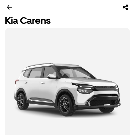
Kia Carens