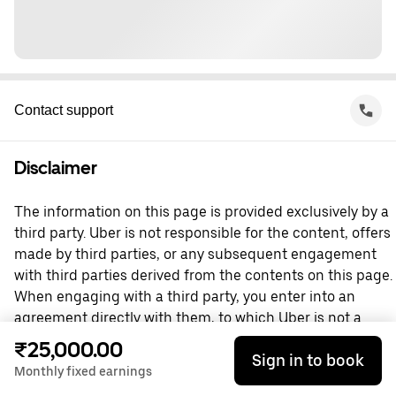
Contact support
Disclaimer
The information on this page is provided exclusively by a
third party. Uber is not responsible for the content, offers
made by third parties, or any subsequent engagement
with third parties derived from the contents on this page.
When engaging with a third party, you enter into an
agreement directly with them, to which Uber is not a
party. For questions, please contact the third party
₹25,000.00
Sign in to book
directly.
Monthly fixed earnings