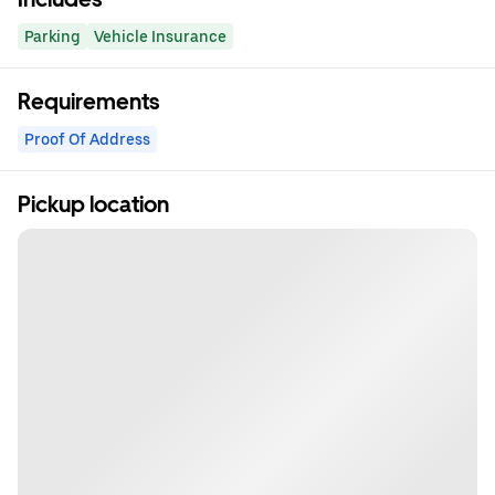
Parking
Vehicle Insurance
Requirements
Proof Of Address
Pickup location