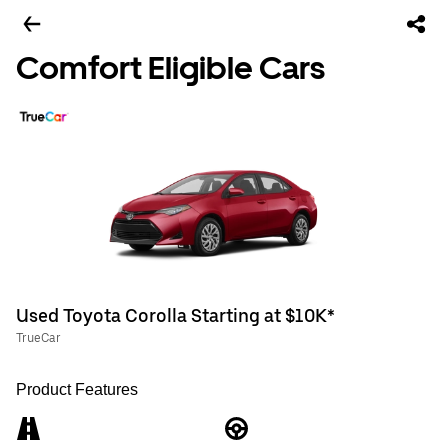
Comfort Eligible Cars
Used Toyota Corolla Starting at $10K*
TrueCar
Product Features