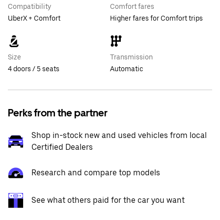
Compatibility
Comfort fares
UberX + Comfort
Higher fares for Comfort trips
Size
Transmission
4 doors / 5 seats
Automatic
Perks from the partner
Shop in-stock new and used vehicles from local
Certified Dealers
Research and compare top models
See what others paid for the car you want