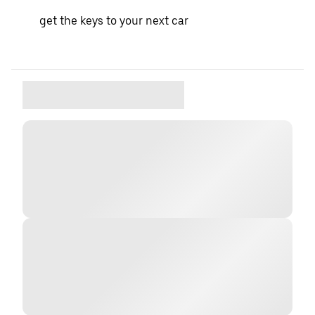
get the keys to your next car