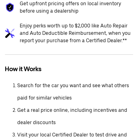
Get upfront pricing offers on local inventory
before using a dealership
Enjoy perks worth up to $2,000 like Auto Repair
and Auto Deductible Reimbursement, when you
report your purchase from a Certified Dealer.**
How it Works
Search for the car you want and see what others
paid for similar vehicles
Get a real price online, including incentives and
dealer discounts
Visit your local Certified Dealer to test drive and