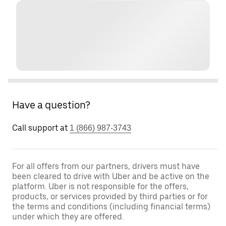
Have a question?
Call support at
1 (866) 987-3743
For all offers from our partners, drivers must have
been cleared to drive with Uber and be active on the
platform. Uber is not responsible for the offers,
products, or services provided by third parties or for
the terms and conditions (including financial terms)
under which they are offered.