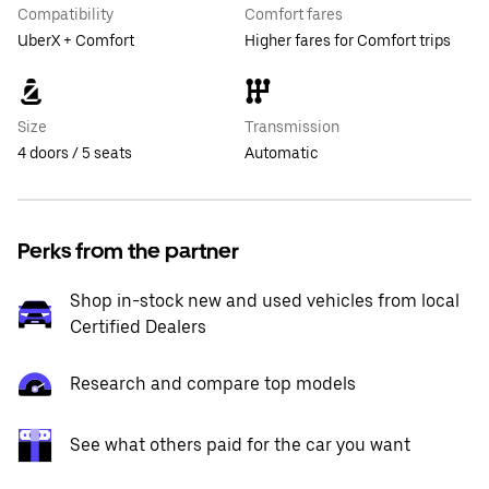
Compatibility
Comfort fares
UberX + Comfort
Higher fares for Comfort trips
Size
Transmission
4 doors / 5 seats
Automatic
Perks from the partner
Shop in-stock new and used vehicles from local
Certified Dealers
Research and compare top models
See what others paid for the car you want