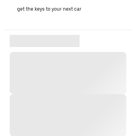
get the keys to your next car