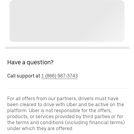
Have a question?
Call support at
1 (866) 987-3743
For all offers from our partners, drivers must have
been cleared to drive with Uber and be active on the
platform. Uber is not responsible for the offers,
products, or services provided by third parties or for
the terms and conditions (including financial terms)
under which they are offered.