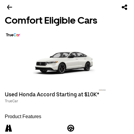
Comfort Eligible Cars
Used Honda Accord Starting at $10K*
TrueCar
Product Features