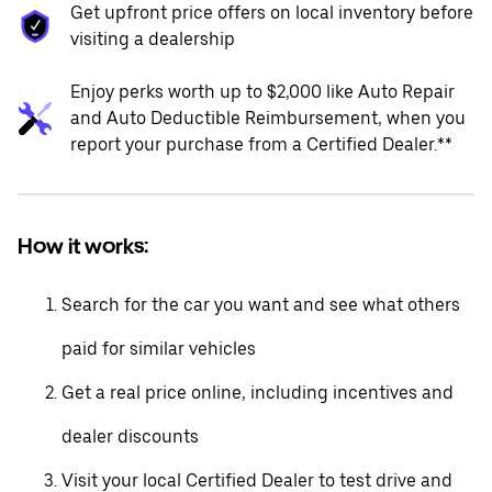
Get upfront price offers on local inventory before
visiting a dealership
Enjoy perks worth up to $2,000 like Auto Repair
and Auto Deductible Reimbursement, when you
report your purchase from a Certified Dealer.**
How it works:
Search for the car you want and see what others
paid for similar vehicles
Get a real price online, including incentives and
dealer discounts
Visit your local Certified Dealer to test drive and