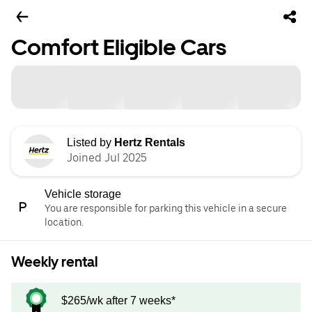
Comfort Eligible Cars
Listed by
Hertz Rentals
Joined Jul 2025
Vehicle storage
You are responsible for parking this vehicle in a secure
location.
Weekly rental
$265/wk after 7 weeks*