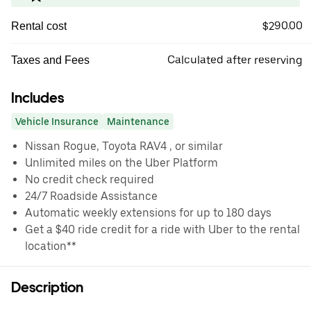
$290.00
Rental cost
Calculated after reserving
Taxes and Fees
Includes
Vehicle Insurance
Maintenance
Nissan Rogue, Toyota RAV4 , or similar
Unlimited miles on the Uber Platform
No credit check required
24/7 Roadside Assistance
Automatic weekly extensions for up to 180 days
Get a $40 ride credit for a ride with Uber to the rental
location**
Description