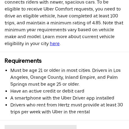
connects riders with newer, spacious cars. To be
eligible to receive Uber Comfort requests, you need to
drive an eligible vehicle, have completed at least 100
trips, and maintain a minimum rating of 4.85. Note that
minimum year requirements vary based on vehicle
make and model. Learn more about current vehicle
eligibility in your city
here
.
Requirements
Must be age 21 or older in most cities. Drivers in Los
Angeles, Orange County, Inland Empire, and Palm
Springs must be age 25 or older.
Have an active credit or debit card
A smartphone with the Uber Driver app installed
Drivers who rent from Hertz must provide at least 30
trips per week with Uber in the rental