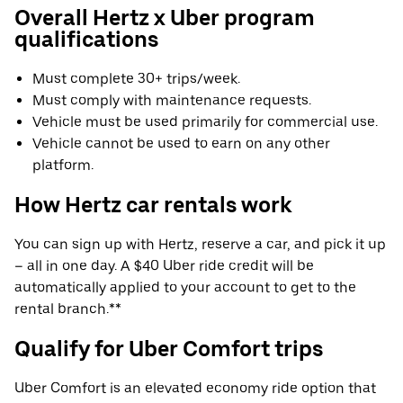
Overall Hertz x Uber program
qualifications
Must complete 30+ trips/week.
Must comply with maintenance requests.
Vehicle must be used primarily for commercial use.
Vehicle cannot be used to earn on any other
platform.
How Hertz car rentals work
You can sign up with Hertz, reserve a car, and pick it up
– all in one day. A $40 Uber ride credit will be
automatically applied to your account to get to the
rental branch.**
Qualify for Uber Comfort trips
Uber Comfort is an elevated economy ride option that