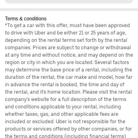
Terms & conditions
*To get a car with this offer, must have been approved
to drive with Uber and be either 21 or 25 years of age,
depending on the rental terms set forth by the rental
companies. Prices are subject to change or withdrawal
at any time and without notice, and may depend on the
region or city in which you are located. Several factors
may determine the base price of a rental, including the
duration of the rental, the car make and model, how far
in advance the rental is booked, the time and day of
the rental, and it's home location. Please visit the rental
company’s website for a full description of the terms
and conditions applicable to your rental, including
whether taxes, gas, and other applicable fees are
included or excluded. Uber is not responsible for the
products or services offered by other companies, or for
the terms and conditions (including financial terms)