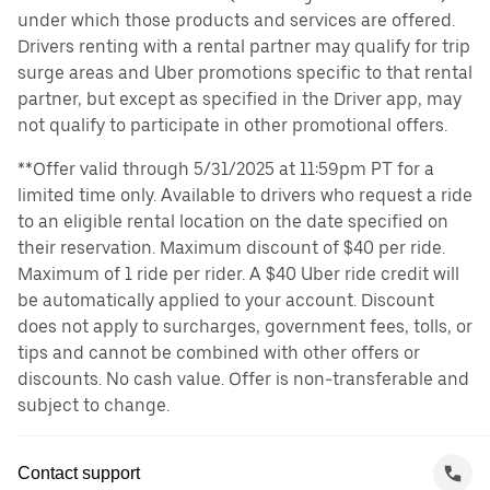
under which those products and services are offered.
Drivers renting with a rental partner may qualify for trip
surge areas and Uber promotions specific to that rental
partner, but except as specified in the Driver app, may
not qualify to participate in other promotional offers.
**Offer valid through 5/31/2025 at 11:59pm PT for a
limited time only. Available to drivers who request a ride
to an eligible rental location on the date specified on
their reservation. Maximum discount of $40 per ride.
Maximum of 1 ride per rider. A $40 Uber ride credit will
be automatically applied to your account. Discount
does not apply to surcharges, government fees, tolls, or
tips and cannot be combined with other offers or
discounts. No cash value. Offer is non-transferable and
subject to change.
Contact support