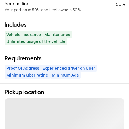
Your portion
50%
Your portion is 50% and fleet owners 50%
Includes
Vehicle Insurance
Maintenance
Unlimited usage of the vehicle
Requirements
Proof Of Address
Experienced driver on Uber
Minimum Uber rating
Minimum Age
Pickup location