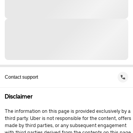
Contact support
Disclaimer
The information on this page is provided exclusively by a
third party. Uber is not responsible for the content, offers
made by third parties, or any subsequent engagement
with third parties derived from the contents on this page.