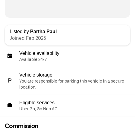
Listed by
Partha Paul
Joined Feb 2025
Vehicle availability
Available 24/7
Vehicle storage
You are responsible for parking this vehicle in a secure
location.
Eligible services
Uber Go, Go Non AC
Commission