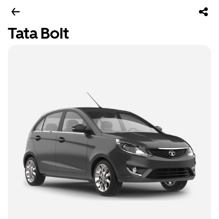
Tata Bolt