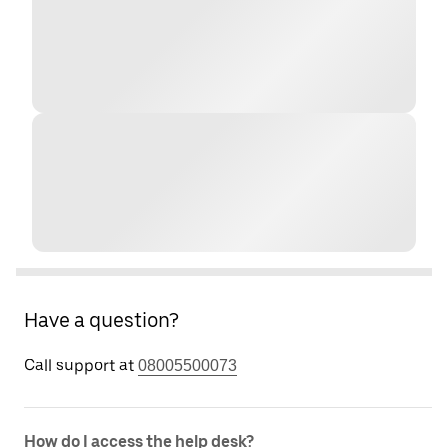
Have a question?
Call support at
08005500073
How do I access the help desk?