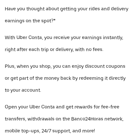
Have you thought about getting your rides and delivery
earnings on the spot?*
With Uber Conta, you receive your earnings instantly,
right after each trip or delivery, with no fees.
Plus, when you shop, you can enjoy discount coupons
or get part of the money back by redeeming it directly
to your account.
Open your Uber Conta and get rewards for fee-free
transfers, withdrawals on the Banco24Horas network,
mobile top-ups, 24/7 support, and more!