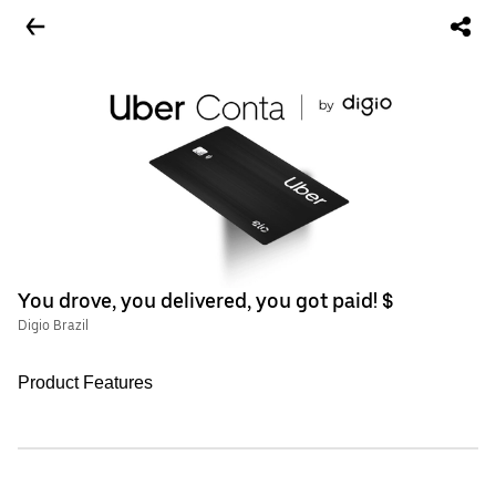
You drove, you delivered, you got paid! $
Digio Brazil
Product Features