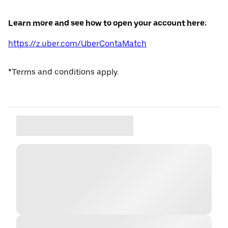
Learn more and see how to open your account here:
https://z.uber.com/UberContaMatch
*Terms and conditions apply.