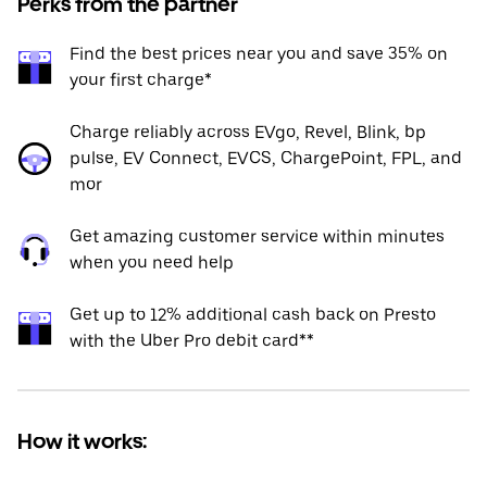
Perks from the partner
Find the best prices near you and save 35% on
your first charge*
Charge reliably across EVgo, Revel, Blink, bp
pulse, EV Connect, EVCS, ChargePoint, FPL, and
mor
Get amazing customer service within minutes
when you need help
Get up to 12% additional cash back on Presto
with the Uber Pro debit card**
How it works: