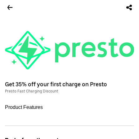
Get 35% off your first charge on Presto
Presto Fast Charging Discount
Product Features