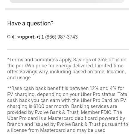
Have a question?
Call support at
1 (866) 987-3743
*Terms and conditions apply. Savings of 35% off is on
the per kWh price for energy delivered. Limited time
offer. Savings vary, including based on time, location,
and usage
**Base cash back benefit is between 12% and 4% for
EV charging, depending on your Uber Pro status. Total
cash back you can earn with the Uber Pro Card on EV
charging is $100 per month. Banking services are
provided by Evolve Bank & Trust, Member FDIC. The
Uber Pro card is a Mastercard debit card powered by
Branch and issued by Evolve Bank & Trust pursuant to
a license from Mastercard and may be used