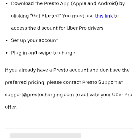
Download the Presto App (Apple and Android) by
clicking “Get Started.” You must use
this link
to
access the discount for Uber Pro drivers
Set up your account
Plug in and swipe to charge
If you already have a Presto account and don’t see the
preferred pricing, please contact Presto Support at
support@prestocharging.com to activate your Uber Pro
offer.