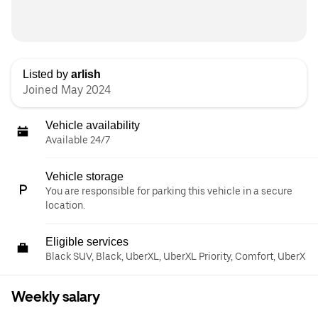
Listed by
arlish
Joined May 2024
Vehicle availability
Available 24/7
Vehicle storage
You are responsible for parking this vehicle in a secure
location.
Eligible services
Black SUV, Black, UberXL, UberXL Priority, Comfort, UberX
Weekly salary