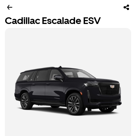
Cadillac Escalade ESV