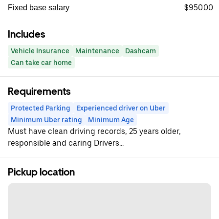
$950.00
Fixed base salary
Includes
Vehicle Insurance
Maintenance
Dashcam
Can take car home
Requirements
Protected Parking
Experienced driver on Uber
Minimum Uber rating
Minimum Age
Must have clean driving records, 25 years older,
responsible and caring Drivers...
Pickup location