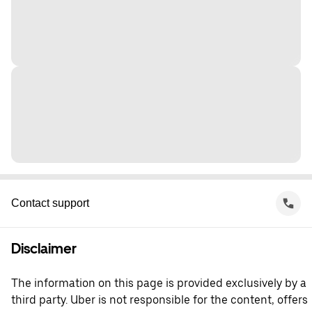
Contact support
Disclaimer
The information on this page is provided exclusively by a
third party. Uber is not responsible for the content, offers