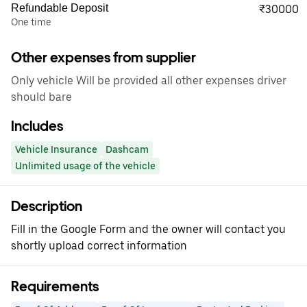
Refundable Deposit
₹30000
One time
Other expenses from supplier
Only vehicle Will be provided all other expenses driver
should bare
Includes
Vehicle Insurance
Dashcam
Unlimited usage of the vehicle
Description
Fill in the Google Form and the owner will contact you
shortly upload correct information
Requirements