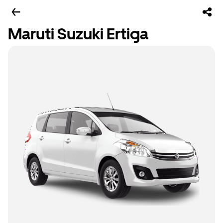
Maruti Suzuki Ertiga