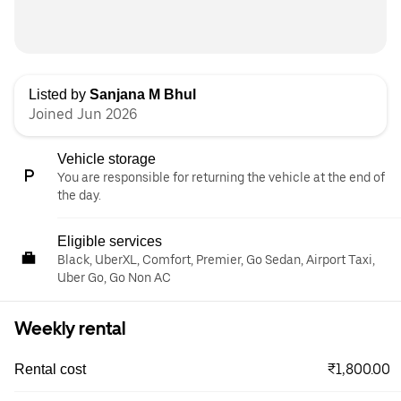
Listed by
Sanjana M Bhul
Joined Jun 2026
Vehicle storage
You are responsible for returning the vehicle at the end of
the day.
Eligible services
Black, UberXL, Comfort, Premier, Go Sedan, Airport Taxi,
Uber Go, Go Non AC
Weekly rental
₹1,800.00
Rental cost