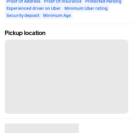
Proof Of Address
Proof Of Insurance
Protected Parking
Experienced driver on Uber
Minimum Uber rating
Security deposit
Minimum Age
Pickup location