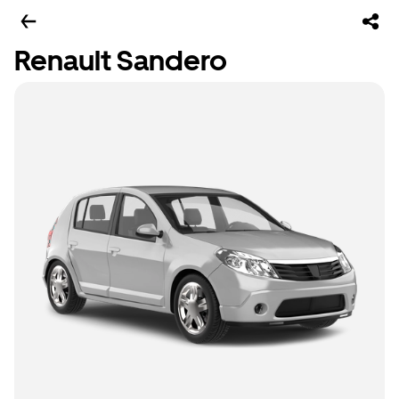
Renault Sandero