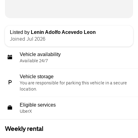
Listed by
Lenin Adolfo Acevedo Leon
Joined Jul 2026
Vehicle availability
Available 24/7
Vehicle storage
You are responsible for parking this vehicle in a secure
location.
Eligible services
UberX
Weekly rental