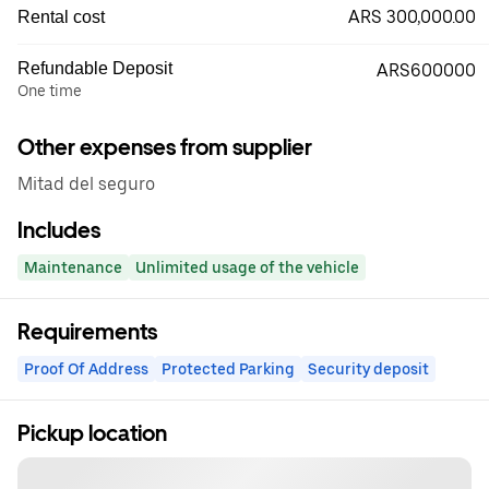
ARS 300,000.00
Rental cost
Refundable Deposit
ARS600000
One time
Other expenses from supplier
Mitad del seguro
Includes
Maintenance
Unlimited usage of the vehicle
Requirements
Proof Of Address
Protected Parking
Security deposit
Pickup location