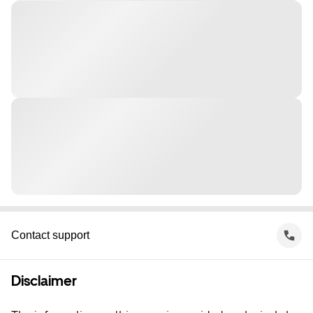
Contact support
Disclaimer