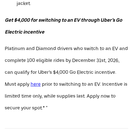
jacket.
Get $4,000 for switching to an EV through Uber’s Go
Electric incentive
Platinum and Diamond drivers who switch to an EV and
complete 100 eligible rides by December 31st, 2026,
can qualify for Uber’s $4,000 Go Electric incentive.
Must apply
here
prior to switching to an EV. Incentive is
limited time only, while supplies last. Apply now to
secure your spot.* "