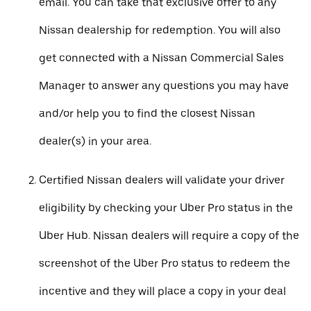
email. You can take that exclusive offer to any
Nissan dealership for redemption. You will also
get connected with a Nissan Commercial Sales
Manager to answer any questions you may have
and/or help you to find the closest Nissan
dealer(s) in your area.
Certified Nissan dealers will validate your driver
eligibility by checking your Uber Pro status in the
Uber Hub. Nissan dealers will require a copy of the
screenshot of the Uber Pro status to redeem the
incentive and they will place a copy in your deal