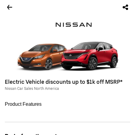
Electric Vehicle discounts up to $1k off MSRP*
Nissan Car Sales North America
Product Features