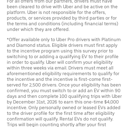
For all offers from our partners, drivers must have
been cleared to drive with Uber and be active on the
platform. Uber is not responsible for the offers,
products, or services provided by third parties or for
the terms and conditions (including financial terms)
under which they are offered.
*Offer available only to Uber Pro drivers with Platinum
and Diamond status. Eligible drivers must first apply
to the incentive program using this survey prior to
switching to or adding a qualifying EV to their profile
in order to qualify. Uber will confirm your eligibility
within three weeks via email. Drivers must meet all
aforementioned eligibility requirements to qualify for
the incentive and the incentive is first-come first-
served for 2,500 drivers. Once your eligibility has been
confirmed, you must switch to or add an EV within 90
days and then complete 100 qualifying trips with Uber
by December 31st, 2026 to earn this one-time $4,000
incentive. Only personally owned or leased EVs added
to the driver profile for the first time after eligibility
confirmation will qualify. Rental EVs do not qualify.
Trips will begin counting shortly after your first