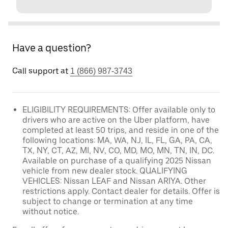
Have a question?
Call support at
1 (866) 987-3743
ELIGIBILITY REQUIREMENTS: Offer available only to
drivers who are active on the Uber platform, have
completed at least 50 trips, and reside in one of the
following locations: MA, WA, NJ, IL, FL, GA, PA, CA,
TX, NY, CT, AZ, MI, NV, CO, MD, MO, MN, TN, IN, DC.
Available on purchase of a qualifying 2025 Nissan
vehicle from new dealer stock. QUALIFYING
VEHICLES: Nissan LEAF and Nissan ARIYA. Other
restrictions apply. Contact dealer for details. Offer is
subject to change or termination at any time
without notice.