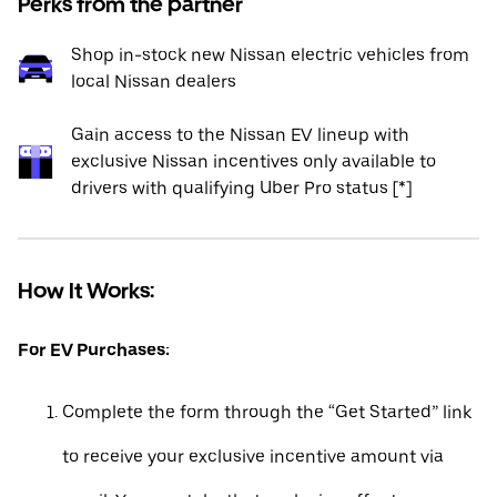
Perks from the partner
Shop in-stock new Nissan electric vehicles from
local Nissan dealers
Gain access to the Nissan EV lineup with
exclusive Nissan incentives only available to
drivers with qualifying Uber Pro status [*]
How It Works:
For EV Purchases:
Complete the form through the “Get Started” link
to receive your exclusive incentive amount via