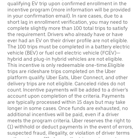
qualifying EV trip upon confirmed enrollment in the
incentive program (more information will be provided
in your confirmation email). In rare cases, due to a
short lag in enrollment verification, you may need to
complete slightly more than 100 total trips to satisfy
the requirement. Drivers who already have or have
ever had an EV on their driver profile are not eligible.
The 100 trips must be completed in a battery electric
vehicle (BEV) or fuel cell electric vehicle (FCEV)—
hybrid and plug-in hybrid vehicles are not eligible.
This incentive is only redeemable one-time.Eligible
trips are rideshare trips completed on the Uber
platform qualify. Uber Eats, Uber Connect, and other
delivery trips are not eligible. Canceled rides do not
count. Incentive payments will be added to a driver’s
account upon completion of the criteria. Payments
are typically processed within 15 days but may take
longer in some cases. Once funds are exhausted, no
additional incentives will be paid, even if a driver
meets the program criteria. Uber reserves the right to
(1) withhold or deduct payments in the event of errors,
suspected fraud, illegality, or violation of driver terms