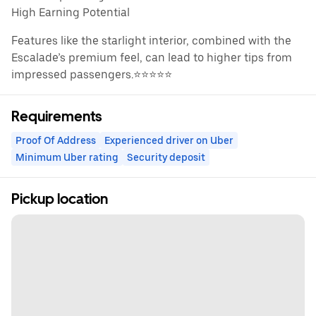
High Earning Potential
Features like the starlight interior, combined with the
Escalade’s premium feel, can lead to higher tips from
impressed passengers.⭐️⭐️⭐️⭐️⭐️
Requirements
Proof Of Address
Experienced driver on Uber
Minimum Uber rating
Security deposit
Pickup location