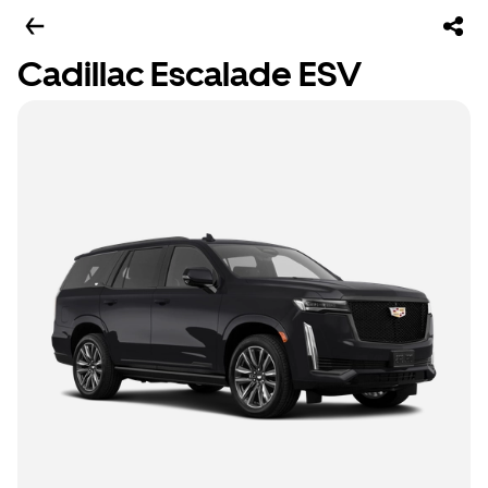
Cadillac Escalade ESV