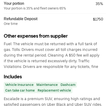
Your portion
35%
Your portion is 35% and fleet owners 65%
Refundable Deposit
$1750
One time
Other expenses from supplier
Fuel: The vehicle must be returned with a full tank of
gas. Tolls: Drivers must cover all toll charges incurred
during the rental period. Cleaning: A $50 fee will apply
if the vehicle is returned excessively dirty. Traffic
Violations: Drivers are responsible for any tickets, fine
Includes
Vehicle Insurance
Maintenance
Dashcam
Can take car home
Replacement vehicle
Escalade is a premium SUV, ensuring high ratings and
satisfied passengers on Uber Black and Uber SUV rides.