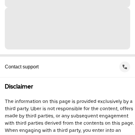
Contact support
Disclaimer
The information on this page is provided exclusively by a
third party. Uber is not responsible for the content, offers
made by third parties, or any subsequent engagement
with third parties derived from the contents on this page.
When engaging with a third party, you enter into an