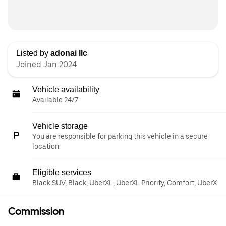
Listed by
adonai llc
Joined Jan 2024
Vehicle availability
Available 24/7
Vehicle storage
You are responsible for parking this vehicle in a secure
location.
Eligible services
Black SUV, Black, UberXL, UberXL Priority, Comfort, UberX
Commission