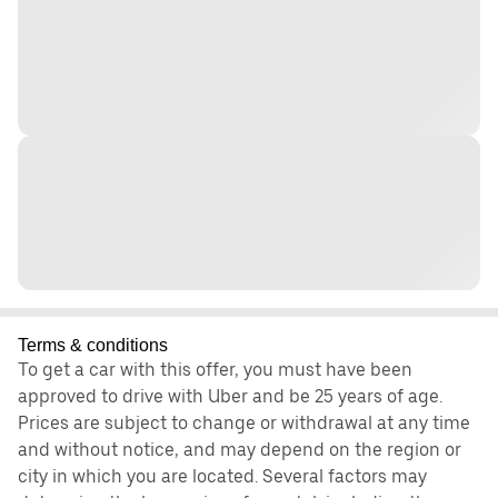
Terms & conditions
To get a car with this offer, you must have been
approved to drive with Uber and be 25 years of age.
Prices are subject to change or withdrawal at any time
and without notice, and may depend on the region or
city in which you are located. Several factors may