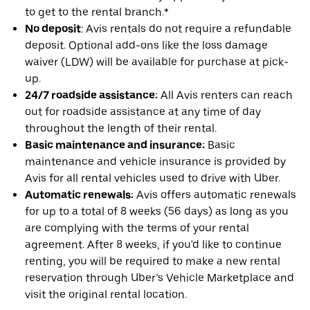
to get to the rental branch.*
No deposit
: Avis rentals do not require a refundable
deposit. Optional add-ons like the loss damage
waiver (LDW) will be available for purchase at pick-
up.
24/7 roadside assistance:
All Avis renters can reach
out for roadside assistance at any time of day
throughout the length of their rental.
Basic maintenance and insurance:
Basic
maintenance and vehicle insurance is provided by
Avis for all rental vehicles used to drive with Uber.
Automatic renewals:
Avis offers automatic renewals
for up to a total of 8 weeks (56 days) as long as you
are complying with the terms of your rental
agreement. After 8 weeks, if you'd like to continue
renting, you will be required to make a new rental
reservation through Uber’s Vehicle Marketplace and
visit the original rental location.