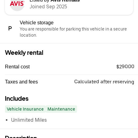
Joined Sep 2025
Vehicle storage
You are responsible for parking this vehicle in a secure
location.
Weekly rental
$290.00
Rental cost
Calculated after reserving
Taxes and fees
Includes
Vehicle Insurance
Maintenance
Unlimited Miles