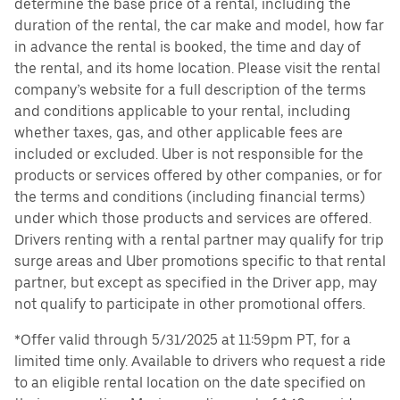
determine the base price of a rental, including the
duration of the rental, the car make and model, how far
in advance the rental is booked, the time and day of
the rental, and its home location. Please visit the rental
company’s website for a full description of the terms
and conditions applicable to your rental, including
whether taxes, gas, and other applicable fees are
included or excluded. Uber is not responsible for the
products or services offered by other companies, or for
the terms and conditions (including financial terms)
under which those products and services are offered.
Drivers renting with a rental partner may qualify for trip
surge areas and Uber promotions specific to that rental
partner, but except as specified in the Driver app, may
not qualify to participate in other promotional offers.
*Offer valid through 5/31/2025 at 11:59pm PT, for a
limited time only. Available to drivers who request a ride
to an eligible rental location on the date specified on