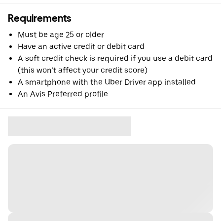
Requirements
Must be age 25 or older
Have an active credit or debit card
A soft credit check is required if you use a debit card
(this won’t affect your credit score)
A smartphone with the Uber Driver app installed
An Avis Preferred profile