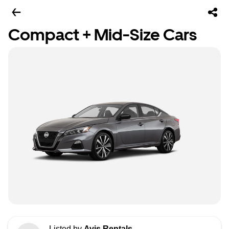
Compact + Mid-Size Cars
Listed by
Avis Rentals