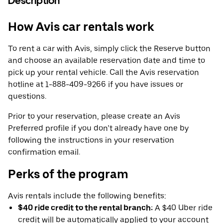
Description
How Avis car rentals work
To rent a car with Avis, simply click the Reserve button
and choose an available reservation date and time to
pick up your rental vehicle. Call the Avis reservation
hotline at 1-888-409-9266 if you have issues or
questions.
Prior to your reservation, please create an Avis
Preferred profile if you don’t already have one by
following the instructions in your reservation
confirmation email.
Perks of the program
Avis rentals include the following benefits:
$40 ride credit to the rental branch:
A $40 Uber ride
credit will be automatically applied to your account