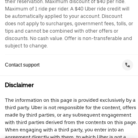
their reservation. Maximum discount of $40 per ride.
Maximum of 1 ride per rider. A $40 Uber ride credit will
be automatically applied to your account. Discount
does not apply to surcharges, government fees, tolls, or
tips and cannot be combined with other offers or
discounts. No cash value. Offer is non-transferable and
subject to change.
Contact support
Disclaimer
The information on this page is provided exclusively by a
third party. Uber is not responsible for the content, offers
made by third parties, or any subsequent engagement
with third parties derived from the contents on this page.
When engaging with a third party, you enter into an
agreement directly with them, to which Uber is not a