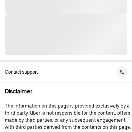
Contact support
Disclaimer
The information on this page is provided exclusively by a
third party. Uber is not responsible for the content, offers
made by third parties, or any subsequent engagement
with third parties derived from the contents on this page.