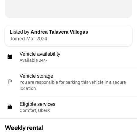
Listed by
Andrea Talavera Villegas
Joined Mar 2024
Vehicle availability
Available 24/7
Vehicle storage
You are responsible for parking this vehicle in a secure
location.
Eligible services
Comfort, UberX
Weekly rental