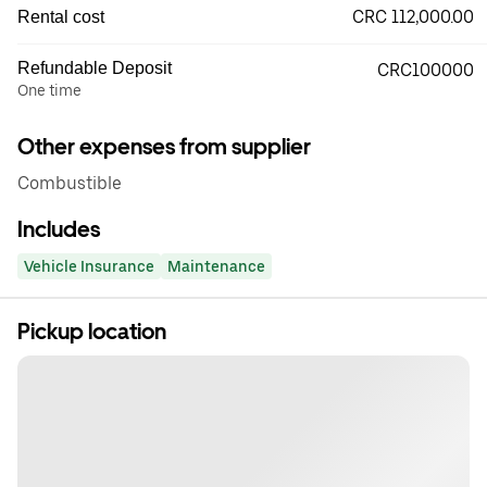
CRC 112,000.00
Rental cost
Refundable Deposit
CRC100000
One time
Other expenses from supplier
Combustible
Includes
Vehicle Insurance
Maintenance
Pickup location