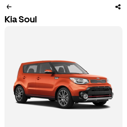
Kia Soul