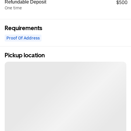
Refundable Deposit
$500
One time
Requirements
Proof Of Address
Pickup location