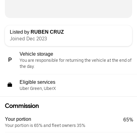
Listed by
RUBEN CRUZ
Joined Dec 2023
Vehicle storage
You are responsible for returning the vehicle at the end of
the day.
Eligible services
Uber Green, UberX
Commission
Your portion
65%
Your portion is 65% and fleet owners 35%