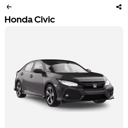
Honda Civic