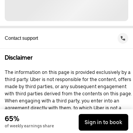
Contact support
Disclaimer
The information on this page is provided exclusively by a
third party. Uber is not responsible for the content, offers
made by third parties, or any subsequent engagement
with third parties derived from the contents on this page.
When engaging with a third party, you enter into an
agreement directly with them, to which Uber is not a
party. For questions, please contact the third party
65%
Sign in to book
directly.
of weekly earnings share