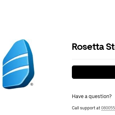
Rosetta S
Have a question?
Call support at
080055