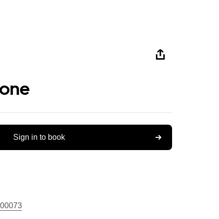
tone
Sign in to book
00073