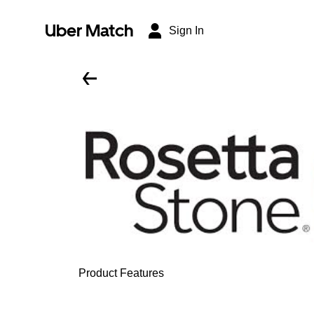
Uber Match
Sign In
Product Features