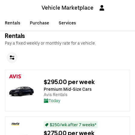
Vehicle Marketplace
Rentals
Purchase
Services
Rentals
Pay a fixed weekly or monthly rate for a vehicle.
$295.00 per week
Premium Mid-Size Cars
Avis Rentals
Today
$250/wk after 7 weeks*
$275.00 per week