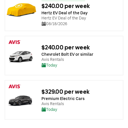
$240.00 per week
Hertz EV Deal of the Day
Hertz EV Deal of the Day
08/18/2026
$240.00 per week
Chevrolet Bolt EV or similar
Avis Rentals
Today
$329.00 per week
Premium Electric Cars
Avis Rentals
Today