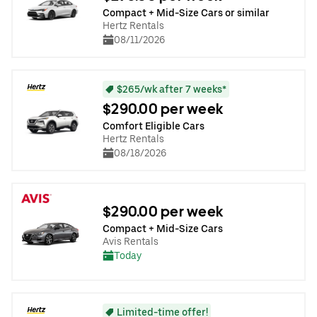
Compact + Mid-Size Cars or similar
Hertz Rentals
08/11/2026
$265/wk after 7 weeks*
$290.00 per week
Comfort Eligible Cars
Hertz Rentals
08/18/2026
$290.00 per week
Compact + Mid-Size Cars
Avis Rentals
Today
Limited-time offer!