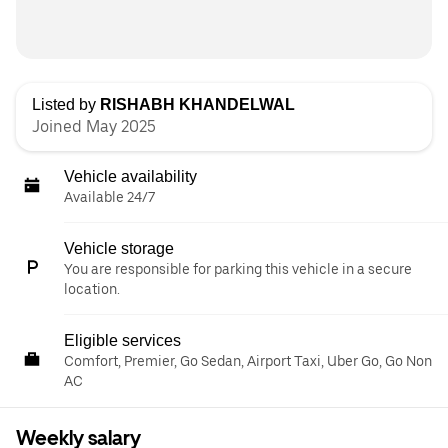
Listed by
RISHABH KHANDELWAL
Joined May 2025
Vehicle availability
Available 24/7
Vehicle storage
You are responsible for parking this vehicle in a secure
location.
Eligible services
Comfort, Premier, Go Sedan, Airport Taxi, Uber Go, Go Non
AC
Weekly salary