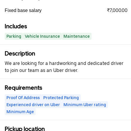
₹7,000.00
Fixed base salary
Includes
Parking
Vehicle Insurance
Maintenance
Description
We are looking for a hardworking and dedicated driver
to join our team as an Uber driver.
Requirements
Proof Of Address
Protected Parking
Experienced driver on Uber
Minimum Uber rating
Minimum Age
Pickup location