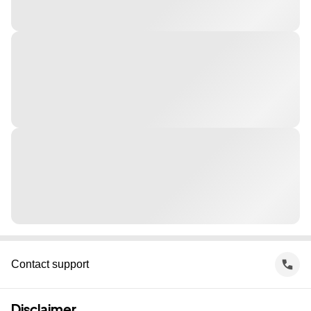
Contact support
Disclaimer