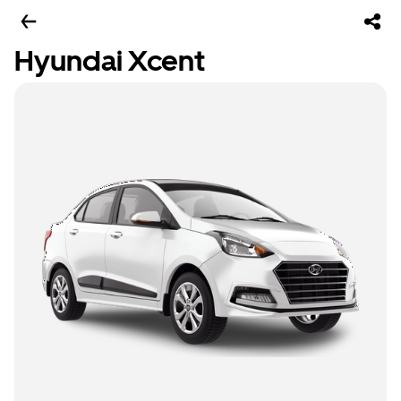
Hyundai Xcent