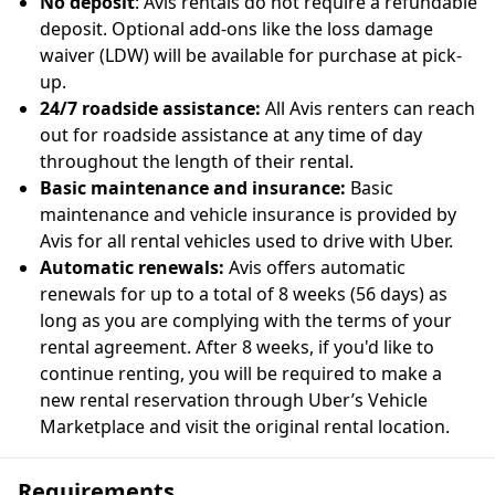
No deposit
: Avis rentals do not require a refundable
deposit. Optional add-ons like the loss damage
waiver (LDW) will be available for purchase at pick-
up.
24/7 roadside assistance:
All Avis renters can reach
out for roadside assistance at any time of day
throughout the length of their rental.
Basic maintenance and insurance:
Basic
maintenance and vehicle insurance is provided by
Avis for all rental vehicles used to drive with Uber.
Automatic renewals:
Avis offers automatic
renewals for up to a total of 8 weeks (56 days) as
long as you are complying with the terms of your
rental agreement. After 8 weeks, if you'd like to
continue renting, you will be required to make a
new rental reservation through Uber’s Vehicle
Marketplace and visit the original rental location.
Requirements