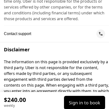
time only. Uber is not responsible for the products or
services offered by other companies, or for the terms
and conditions (including financial terms) under which
those products and services are offered.
Contact support
Disclaimer
The information on this page is provided exclusively by a
third party. Uber is not responsible for the content,
offers made by third parties, or any subsequent
engagement with third parties derived from the
contents on this page. When engaging with a third party,
you enter into an agreement directly with them, to which
Uber is not a party. For questions, please contact the
$240.00
Sign in to book
third party directly.
weekly