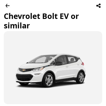
Chevrolet Bolt EV or
similar