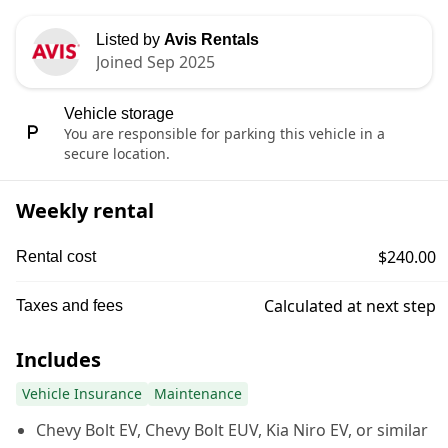
Listed by
Avis Rentals
Joined Sep 2025
Vehicle storage
You are responsible for parking this vehicle in a
secure location.
Weekly rental
$240.00
Rental cost
Calculated at next step
Taxes and fees
Includes
Vehicle Insurance
Maintenance
Chevy Bolt EV, Chevy Bolt EUV, Kia Niro EV, or similar