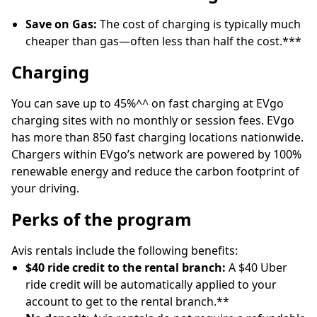
Save on Gas:
The cost of charging is typically much
cheaper than gas—often less than half the cost.***
Charging
You can save up to 45%^^ on fast charging at EVgo
charging sites with no monthly or session fees. EVgo
has more than 850 fast charging locations nationwide.
Chargers within EVgo’s network are powered by 100%
renewable energy and reduce the carbon footprint of
your driving.
Perks of the program
Avis rentals include the following benefits:
$40 ride credit to the rental branch:
A $40 Uber
ride credit will be automatically applied to your
account to get to the rental branch.**