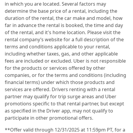
in which you are located. Several factors may
determine the base price of a rental, including the
duration of the rental, the car make and model, how
far in advance the rental is booked, the time and day
of the rental, and it's home location. Please visit the
rental company’s website for a full description of the
terms and conditions applicable to your rental,
including whether taxes, gas, and other applicable
fees are included or excluded. Uber is not responsible
for the products or services offered by other
companies, or for the terms and conditions (including
financial terms) under which those products and
services are offered. Drivers renting with a rental
partner may qualify for trip surge areas and Uber
promotions specific to that rental partner, but except
as specified in the Driver app, may not qualify to
participate in other promotional offers.
**Offer valid through 12/31/2025 at 11:59pm PT, for a