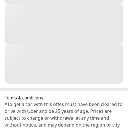
Terms & conditions
*To get a car with this offer, must have been cleared to
drive with Uber and be 25 years of age. Prices are
subject to change or withdrawal at any time and
without notice, and may depend on the region or city