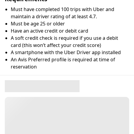
Must have completed 100 trips with Uber and
maintain a driver rating of at least 4.7.
Must be age 25 or older
Have an active credit or debit card
A soft credit check is required if you use a debit
card (this won’t affect your credit score)
A smartphone with the Uber Driver app installed
An Avis Preferred profile is required at time of
reservation