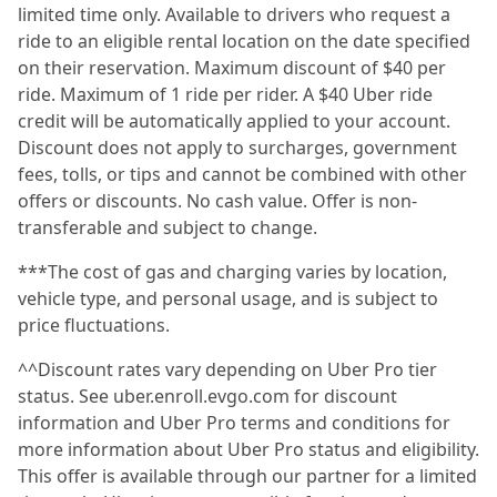
limited time only. Available to drivers who request a
ride to an eligible rental location on the date specified
on their reservation. Maximum discount of $40 per
ride. Maximum of 1 ride per rider. A $40 Uber ride
credit will be automatically applied to your account.
Discount does not apply to surcharges, government
fees, tolls, or tips and cannot be combined with other
offers or discounts. No cash value. Offer is non-
transferable and subject to change.
***The cost of gas and charging varies by location,
vehicle type, and personal usage, and is subject to
price fluctuations.
^^Discount rates vary depending on Uber Pro tier
status. See uber.enroll.evgo.com for discount
information and Uber Pro terms and conditions for
more information about Uber Pro status and eligibility.
This offer is available through our partner for a limited