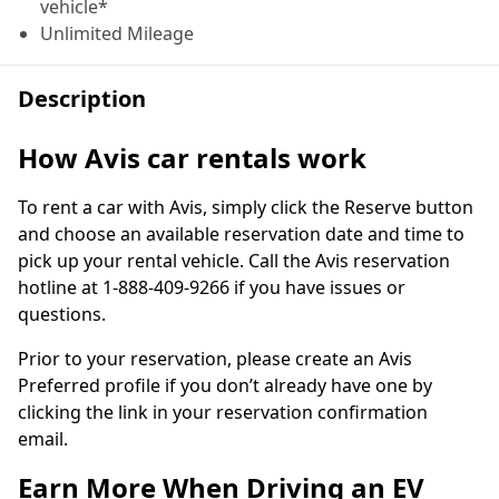
vehicle*
Unlimited Mileage
Description
How Avis car rentals work
To rent a car with Avis, simply click the Reserve button
and choose an available reservation date and time to
pick up your rental vehicle. Call the Avis reservation
hotline at 1-888-409-9266 if you have issues or
questions.
Prior to your reservation, please create an Avis
Preferred profile if you don’t already have one by
clicking the link in your reservation confirmation
email.
Earn More When Driving an EV