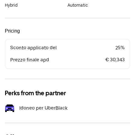
Hybrid
Automatic
Pricing
Sconto applicato del
25%
Prezzo finale apd
€ 30,343
Perks from the partner
Idoneo per UberBlack