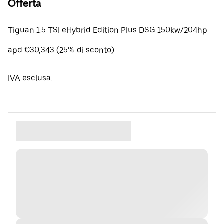
Offerta
Tiguan 1.5 TSI eHybrid Edition Plus DSG 150kw/204hp
apd €30,343 (25% di sconto).
IVA esclusa.