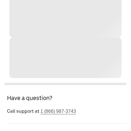
Have a question?
Call support at
1 (866) 987-3743