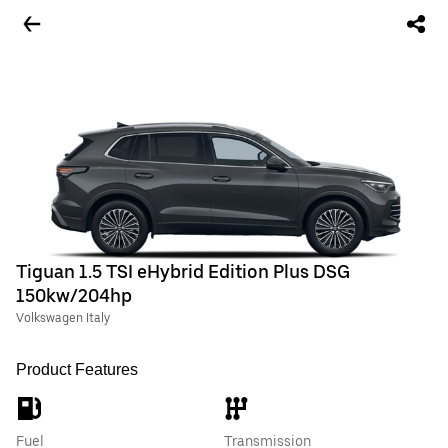
Tiguan 1.5 TSI eHybrid Edition Plus DSG
150kw/204hp
Volkswagen Italy
Product Features
Fuel
Transmission