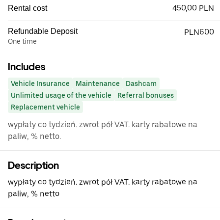
450,00 PLN
Rental cost
Refundable Deposit
PLN600
One time
Includes
Vehicle Insurance
Maintenance
Dashcam
Unlimited usage of the vehicle
Referral bonuses
Replacement vehicle
wypłaty co tydzień. zwrot pół VAT. karty rabatowe na
paliw, % netto.
Description
wypłaty co tydzień. zwrot pół VAT. karty rabatowe na
paliw, % netto