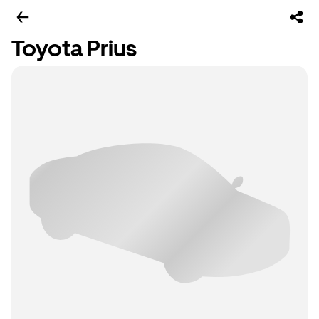
Toyota Prius