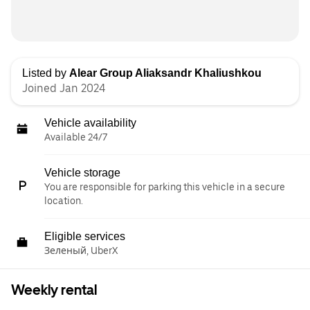
Listed by
Alear Group Aliaksandr Khaliushkou
Joined Jan 2024
Vehicle availability
Available 24/7
Vehicle storage
You are responsible for parking this vehicle in a secure
location.
Eligible services
Зеленый, UberX
Weekly rental