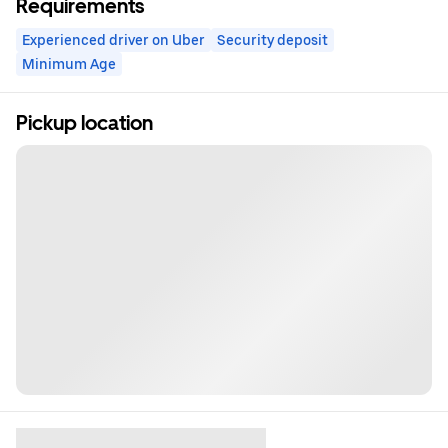
Requirements
Experienced driver on Uber
Security deposit
Minimum Age
Pickup location