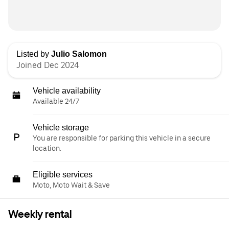
Listed by
Julio Salomon
Joined Dec 2024
Vehicle availability
Available 24/7
Vehicle storage
You are responsible for parking this vehicle in a secure
location.
Eligible services
Moto, Moto Wait & Save
Weekly rental