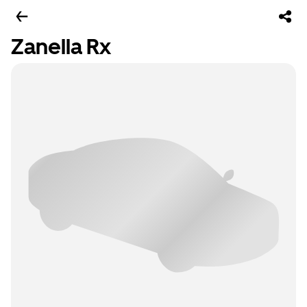
Zanella Rx