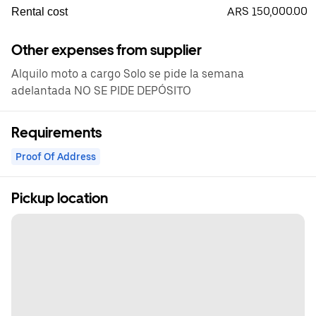
ARS 150,000.00
Rental cost
Other expenses from supplier
Alquilo moto a cargo Solo se pide la semana
adelantada NO SE PIDE DEPÓSITO
Requirements
Proof Of Address
Pickup location