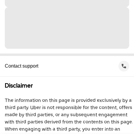
Contact support
Disclaimer
The information on this page is provided exclusively by a
third party. Uber is not responsible for the content, offers
made by third parties, or any subsequent engagement
with third parties derived from the contents on this page.
When engaging with a third party, you enter into an