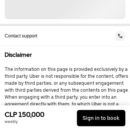
Contact support
Disclaimer
The information on this page is provided exclusively by a
third party. Uber is not responsible for the content, offers
made by third parties, or any subsequent engagement
with third parties derived from the contents on this page.
When engaging with a third party, you enter into an
agreement directly with them, to which Uber is not a
party. For questions, please contact the third party
CLP 150,000
Sign in to book
directly.
weekly