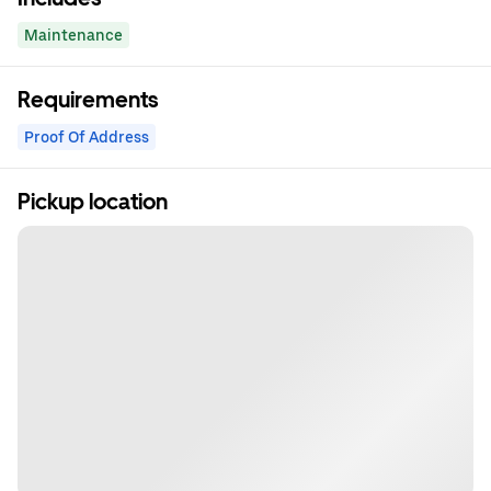
Maintenance
Requirements
Proof Of Address
Pickup location