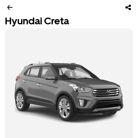
Hyundai Creta