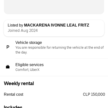
Listed by
MACKARENA IVONNE LEAL FRITZ
Joined Aug 2024
Vehicle storage
You are responsible for returning the vehicle at the end of
the day.
Eligible services
Comfort, UberX
Weekly rental
CLP 150,000
Rental cost
Includes