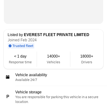
Listed by
EVEREST FLEET PRIVATE LIMITED
Joined Feb 2024
Trusted fleet
< 1 day
14000+
18000+
Response time
Vehicles
Drivers
Vehicle availability
Available 24/7
Vehicle storage
You are responsible for parking this vehicle in a secure
location.