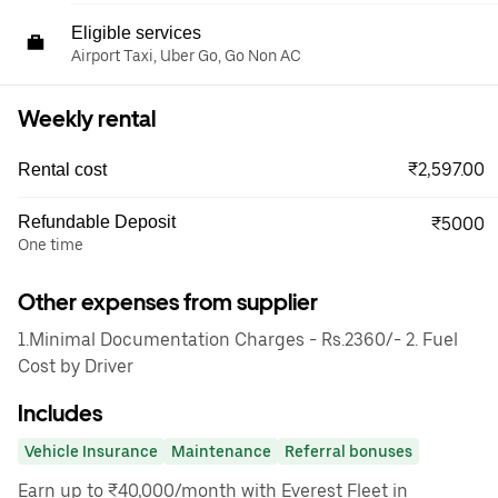
Eligible services
Airport Taxi, Uber Go, Go Non AC
Weekly rental
₹2,597.00
Rental cost
Refundable Deposit
₹5000
One time
Other expenses from supplier
1.Minimal Documentation Charges - Rs.2360/- 2. Fuel
Cost by Driver
Includes
Vehicle Insurance
Maintenance
Referral bonuses
Earn up to ₹40,000/month with Everest Fleet in