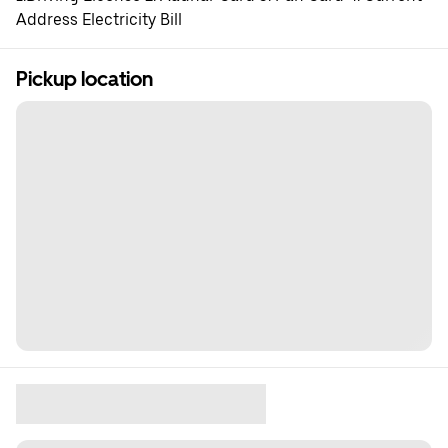
Address Electricity Bill
Pickup location