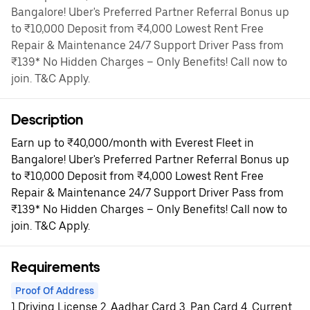
Bangalore! Uber's Preferred Partner Referral Bonus up
to ₹10,000 Deposit from ₹4,000 Lowest Rent Free
Repair & Maintenance 24/7 Support Driver Pass from
₹139* No Hidden Charges – Only Benefits! Call now to
join. T&C Apply.
Description
Earn up to ₹40,000/month with Everest Fleet in
Bangalore! Uber's Preferred Partner Referral Bonus up
to ₹10,000 Deposit from ₹4,000 Lowest Rent Free
Repair & Maintenance 24/7 Support Driver Pass from
₹139* No Hidden Charges – Only Benefits! Call now to
join. T&C Apply.
Requirements
Proof Of Address
1.Driving License 2. Aadhar Card 3. Pan Card 4. Current