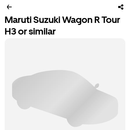
Maruti Suzuki Wagon R Tour
H3 or similar