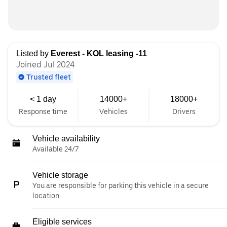
Listed by
Everest - KOL leasing -11
Joined Jul 2024
Trusted fleet
< 1 day
14000+
18000+
Response time
Vehicles
Drivers
Vehicle availability
Available 24/7
Vehicle storage
You are responsible for parking this vehicle in a secure
location.
Eligible services