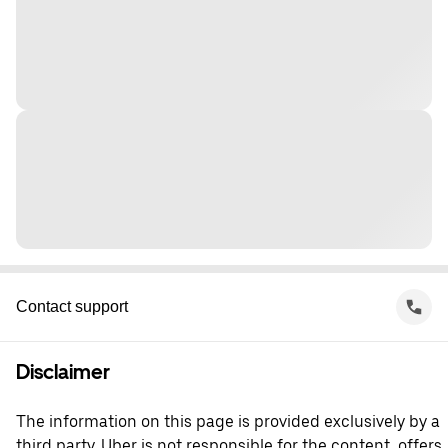
Contact support
Disclaimer
The information on this page is provided exclusively by a
third party. Uber is not responsible for the content, offers