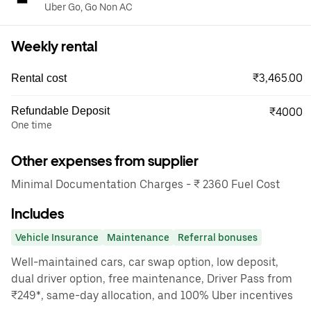
Uber Go, Go Non AC
Weekly rental
₹3,465.00
Rental cost
Refundable Deposit
₹4000
One time
Other expenses from supplier
Minimal Documentation Charges - ₹ 2360 Fuel Cost
Includes
Vehicle Insurance
Maintenance
Referral bonuses
Well-maintained cars, car swap option, low deposit,
dual driver option, free maintenance, Driver Pass from
₹249*, same-day allocation, and 100% Uber incentives