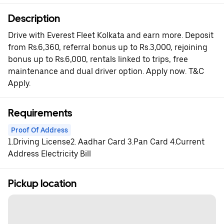
Description
Drive with Everest Fleet Kolkata and earn more. Deposit
from Rs.6,360, referral bonus up to Rs.3,000, rejoining
bonus up to Rs.6,000, rentals linked to trips, free
maintenance and dual driver option. Apply now. T&C
Apply.
Requirements
Proof Of Address
1.Driving License2. Aadhar Card 3.Pan Card 4.Current
Address Electricity Bill
Pickup location