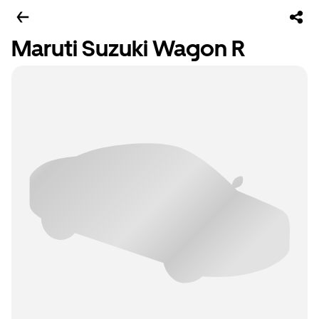
Maruti Suzuki Wagon R