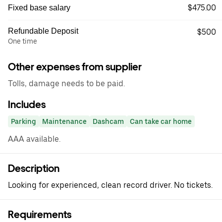
$475.00
Fixed base salary
Refundable Deposit
$500
One time
Other expenses from supplier
Tolls, damage needs to be paid.
Includes
Parking
Maintenance
Dashcam
Can take car home
AAA available.
Description
Looking for experienced, clean record driver. No tickets.
Requirements