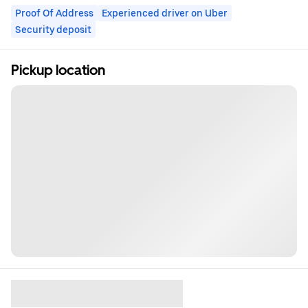
Proof Of Address
Experienced driver on Uber
Security deposit
Pickup location