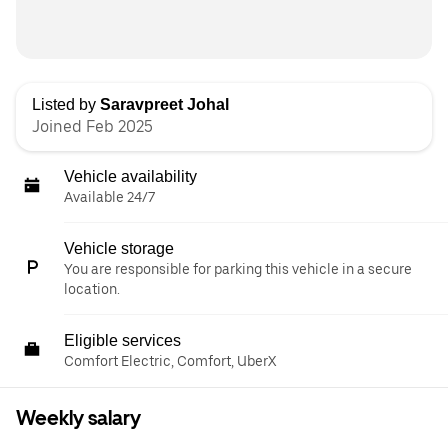
Listed by
Saravpreet Johal
Joined Feb 2025
Vehicle availability
Available 24/7
Vehicle storage
You are responsible for parking this vehicle in a secure
location.
Eligible services
Comfort Electric, Comfort, UberX
Weekly salary