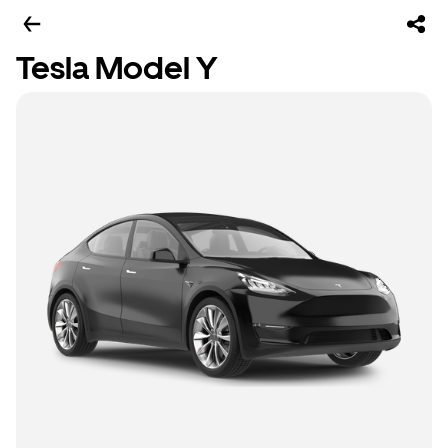
Tesla Model Y