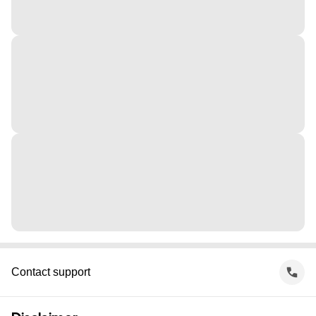
Contact support