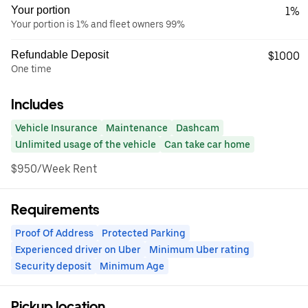
Your portion
1%
Your portion is 1% and fleet owners 99%
Refundable Deposit
$1000
One time
Includes
Vehicle Insurance
Maintenance
Dashcam
Unlimited usage of the vehicle
Can take car home
$950/Week Rent
Requirements
Proof Of Address
Protected Parking
Experienced driver on Uber
Minimum Uber rating
Security deposit
Minimum Age
Pickup location