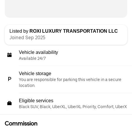
Listed by
ROXI LUXURY TRANSPORTATION LLC
Joined Sep 2025
Vehicle availability
Available 24/7
Vehicle storage
You are responsible for parking this vehicle in a secure
location.
Eligible services
Black SUV, Black, UberXL, UberXL Priority, Comfort, UberX
Commission