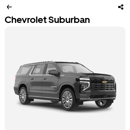
Chevrolet Suburban