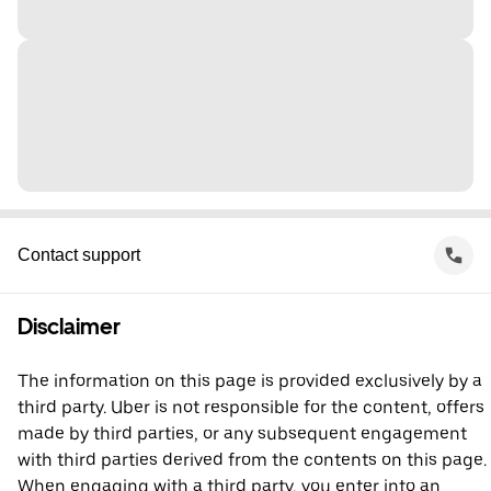
Contact support
Disclaimer
The information on this page is provided exclusively by a
third party. Uber is not responsible for the content, offers
made by third parties, or any subsequent engagement
with third parties derived from the contents on this page.
When engaging with a third party, you enter into an