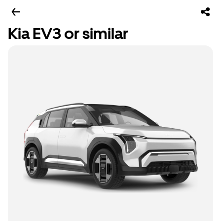
Kia EV3 or similar