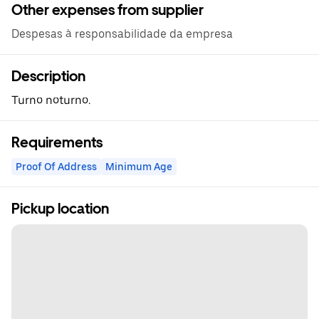
Other expenses from supplier
Despesas à responsabilidade da empresa
Description
Turno noturno.
Requirements
Proof Of Address
Minimum Age
Pickup location