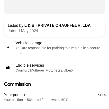
Listed by
L & B - PRIVATE CHAUFFEUR, LDA
Joined May 2024
Vehicle storage
You are responsible for parking this vehicle in a secure
location.
Eligible services
Comfort, Mulheres Motoristas, UberX
Commission
Your portion
50%
Your portion is 50% and fleet owners 50%