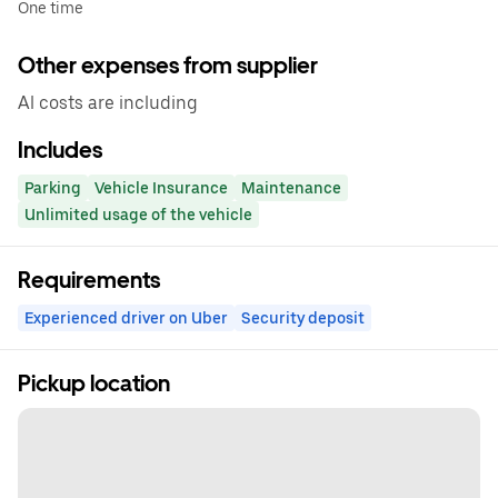
One time
Other expenses from supplier
Al costs are including
Includes
Parking
Vehicle Insurance
Maintenance
Unlimited usage of the vehicle
Requirements
Experienced driver on Uber
Security deposit
Pickup location