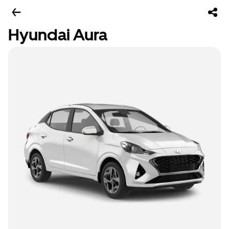
Hyundai Aura