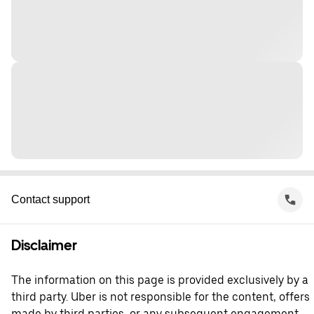
Contact support
Disclaimer
The information on this page is provided exclusively by a
third party. Uber is not responsible for the content, offers
made by third parties, or any subsequent engagement