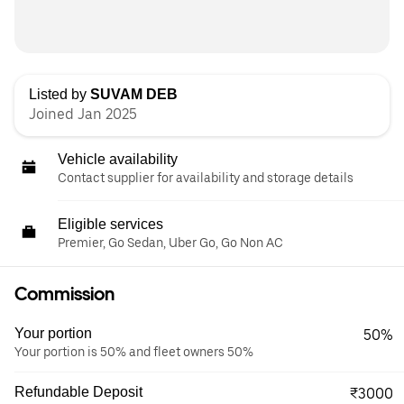
Listed by
SUVAM DEB
Joined Jan 2025
Vehicle availability
Contact supplier for availability and storage details
Eligible services
Premier, Go Sedan, Uber Go, Go Non AC
Commission
Your portion
50%
Your portion is 50% and fleet owners 50%
Refundable Deposit
₹3000