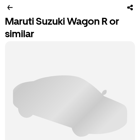
Maruti Suzuki Wagon R or
similar