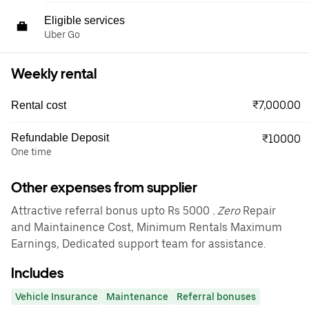
Eligible services
Uber Go
Weekly rental
₹7,000.00
Rental cost
Refundable Deposit
₹10000
One time
Other expenses from supplier
Attractive referral bonus upto Rs 5000
. Zero
Repair
and Maintainence Cost, Minimum Rentals Maximum
Earnings, Dedicated support team for assistance.
Includes
Vehicle Insurance
Maintenance
Referral bonuses