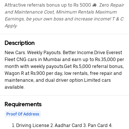
Attractive referrals bonus up to Rs 5000
🚘
. Zero
Repair
and Maintenance Cost, Minimum Rentals Maximum
Earnings, be your own boss and increase income! T & C
Apply
Description
New Cars. Weekly Payouts. Better Income.Drive Everest
Fleet CNG cars in Mumbai and earn up to Rs.35,000 per
month with weekly payouts.Get Rs.5,000 referral bonus,
Wagon R at Rs.900 per day, low rentals, free repair and
maintenance, and dual driver option.Limited cars
available.
Requirements
Proof Of Address
Driving License 2. Aadhar Card 3. Pan Card 4.