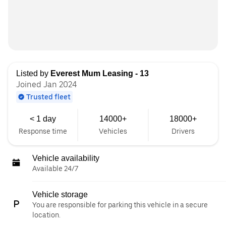
Listed by
Everest Mum Leasing - 13
Joined Jan 2024
Trusted fleet
< 1 day
14000+
18000+
Response time
Vehicles
Drivers
Vehicle availability
Available 24/7
Vehicle storage
You are responsible for parking this vehicle in a secure
location.