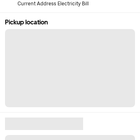
Current Address Electricity Bill
Pickup location