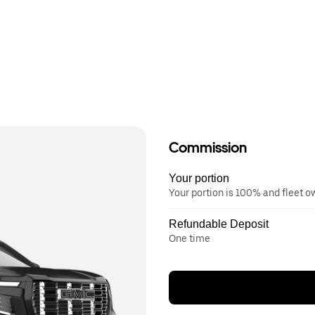
Commission
Your portion
Your portion is 100% and fleet 
Refundable Deposit
One time