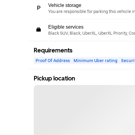
Vehicle storage
You are responsible for parking this vehicle i
Eligible services
Black SUV, Black, UberXL, UberXL Priority, Co
Requirements
Proof Of Address
Minimum Uber rating
Securi
Pickup location