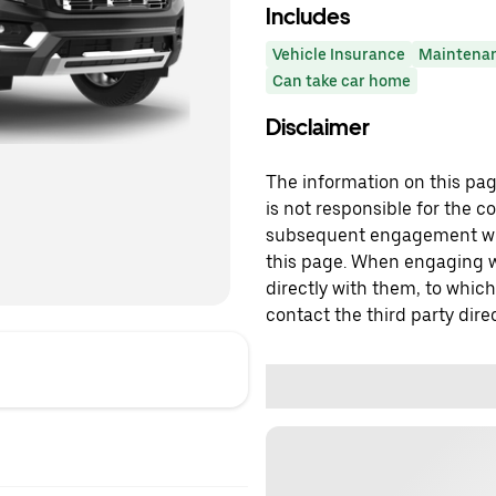
Includes
Vehicle Insurance
Maintena
Can take car home
Disclaimer
The information on this page
is not responsible for the c
subsequent engagement with
this page. When engaging wi
directly with them, to which
contact the third party direc