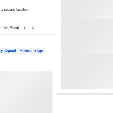
n a secure location.
mfort, Electric, UberX
ty deposit
Minimum Age