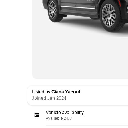
Listed by
Giana Yacoub
Joined Jan 2024
Vehicle availability
Available 24/7