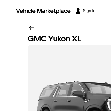
Vehicle Marketplace
Sign In
GMC Yukon XL