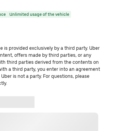
nce
Unlimited usage of the vehicle
 is provided exclusively by a third party. Uber
ontent, offers made by third parties, or any
 third parties derived from the contents on
th a third party, you enter into an agreement
 Uber is not a party. For questions, please
tly.