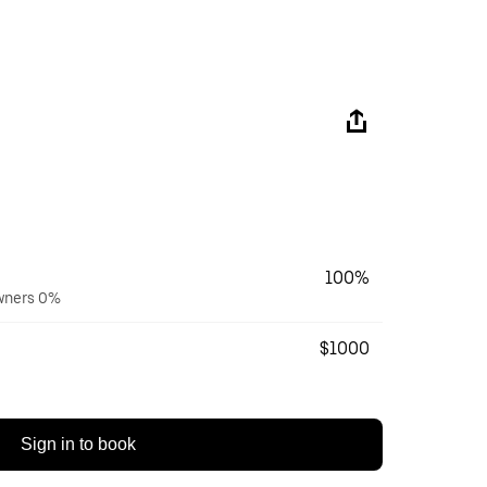
100%
owners 0%
$1000
Sign in to book