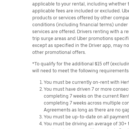
applicable to your rental, including whether 
applicable fees are included or excluded. Ube
products or services offered by other compan
conditions (including financial terms) unde
services are offered. Drivers renting with a r
trip surge areas and Uber promotions specific
except as specified in the Driver app, may not
other promotional offers.
*To qualify for the additional $15 off (excludi
will need to meet the following requirements
You must be currently on-rent with Hert
You must have driven 7 or more consecu
completing 7 weeks on the current Ren
completing 7 weeks across multiple co
Agreements as long as there are no ga
You must be up-to-date on all payment
You must be driving an average of 30+ t