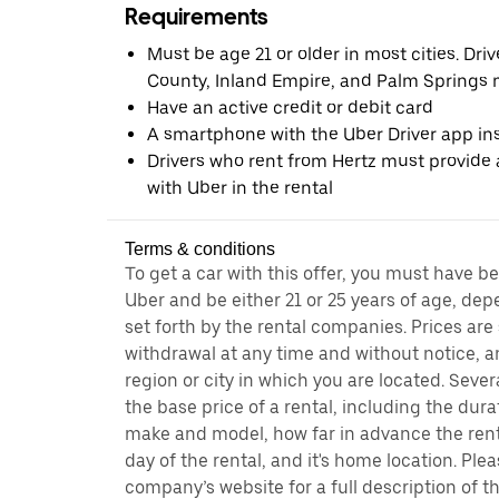
Requirements
Must be age 21 or older in most cities. Dri
County, Inland Empire, and Palm Springs m
Have an active credit or debit card
A smartphone with the Uber Driver app ins
Drivers who rent from Hertz must provide a
with Uber in the rental
Terms & conditions
To get a car with this offer, you must have b
Uber and be either 21 or 25 years of age, de
set forth by the rental companies. Prices are
withdrawal at any time and without notice,
region or city in which you are located. Seve
the base price of a rental, including the durat
make and model, how far in advance the rent
day of the rental, and it's home location. Pleas
company’s website for a full description of 