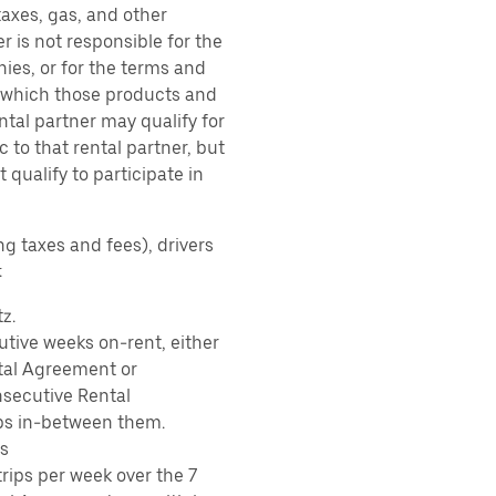
taxes, gas, and other
r is not responsible for the
ies, or for the terms and
r which those products and
ental partner may qualify for
 to that rental partner, but
 qualify to participate in
ng taxes and fees), drivers
:
z.
tive weeks on-rent, either
tal Agreement or
nsecutive Rental
ps in-between them.
s
rips per week over the 7