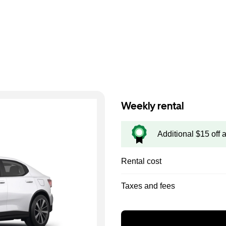
Weekly rental
Additional $15 off 
Rental cost
Taxes and fees