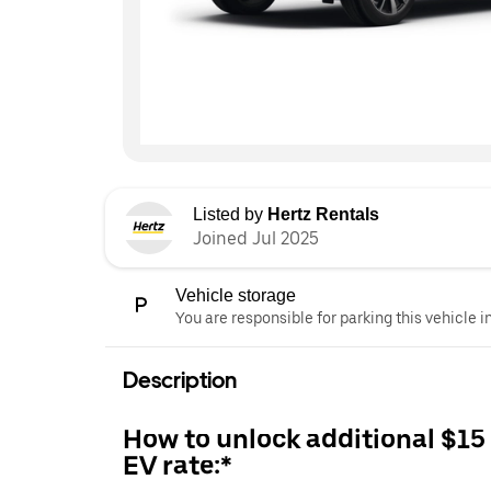
Listed by
Hertz Rentals
Joined Jul 2025
Vehicle storage
You are responsible for parking this vehicle i
Description
How to unlock additional $15
EV rate:*