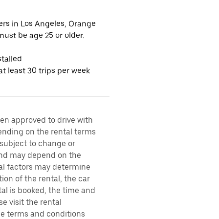
vers in Los Angeles, Orange
ust be age 25 or older.
talled
t least 30 trips per week
een approved to drive with
pending on the rental terms
 subject to change or
 and may depend on the
ral factors may determine
ion of the rental, the car
al is booked, the time and
e visit the rental
the terms and conditions