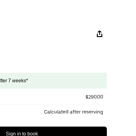
after 7 weeks*
$290.00
Calculated after reserving
Sign in to book