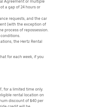
tal Agreement or multiple
ot a gap of 24 hours or
ance requests, and the car
nt (with the exception of
the process of repossession.
 conditions.
ations, the Hertz Rental
hat for each week, if you
 for a limited time only.
ligible rental location on
imum discount of $40 per
ide credit will be