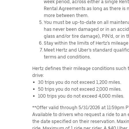
week period, across either a single Ren
Rental Agreements as long as there is n
more between them.
You must be up-to-date on all mainten
has never been damaged or in an accide
glass and/or tire damage), PIN’d, or in 
Stay within the limits of Hertz's mileage
Meet Hertz and Uber’s standard qualific
terms and conditions.
Hertz defines their mileage conditions such t
drive:
30 trips you do not exceed 1,200 miles.
50 trips you do not exceed 2,000 miles.
100 trips you do not exceed 4,000 miles.
**Offer valid through 5/31/2026 at 11:59pm PT,
Available to drivers who request a ride to an e
the date specified on their reservation. Max
ride. Maximum of 1 ride per rider. A $40 Uber r