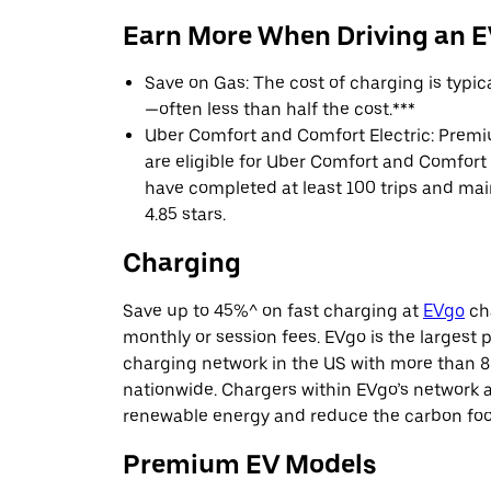
Earn More When Driving an 
Save on Gas: The cost of charging is typi
—often less than half the cost.***
Uber Comfort and Comfort Electric: Premi
are eligible for Uber Comfort and Comfort E
have completed at least 100 trips and main
4.85 stars.
Charging
Save up to 45%^ on fast charging at
EVgo
cha
monthly or session fees. EVgo is the largest p
charging network in the US with more than 8
nationwide. Chargers within EVgo’s network
renewable energy and reduce the carbon footp
Premium EV Models