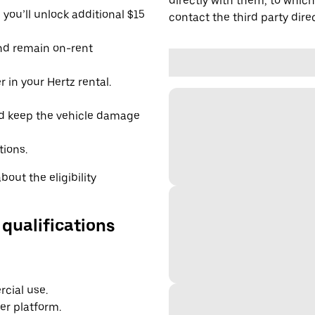
directly with them, to which
you’ll unlock additional $15
contact the third party direc
and remain on-rent
 in your Hertz rental.
d keep the vehicle damage
tions.
out the eligibility
 qualifications
cial use.
er platform.