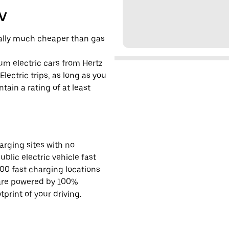
EV
cally much cheaper than gas
um electric cars from Hertz
lectric trips, as long as you
tain a rating of at least
rging sites with no
ublic electric vehicle fast
00 fast charging locations
 are powered by 100%
rint of your driving.