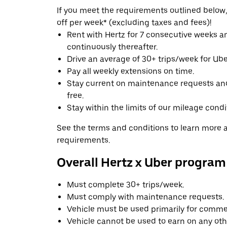
If you meet the requirements outlined below, 
off per week* (excluding taxes and fees)!
Rent with Hertz for 7 consecutive weeks 
continuously thereafter.
Drive an average of 30+ trips/week for Uber
Pay all weekly extensions on time.
Stay current on maintenance requests an
free.
Stay within the limits of our mileage condi
See the terms and conditions to learn more ab
requirements.
Overall Hertz x Uber program
Must complete 30+ trips/week.
Must comply with maintenance requests.
Vehicle must be used primarily for commer
Vehicle cannot be used to earn on any oth