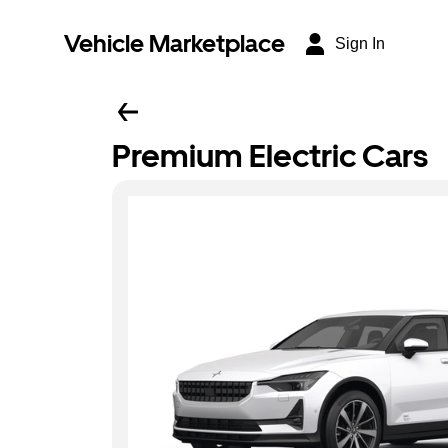
Vehicle Marketplace
Sign In
Premium Electric Cars