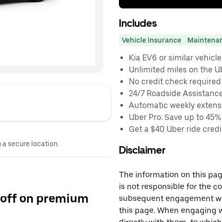
Includes
Vehicle Insurance
Maintena
Kia EV6 or similar vehicle
Unlimited miles on the U
No credit check required
24/7 Roadside Assistanc
Automatic weekly extensi
Uber Pro: Save up to 45%
Get a $40 Uber ride credit
n a secure location.
Disclaimer
The information on this page
is not responsible for the c
 off on premium
subsequent engagement with
this page. When engaging wi