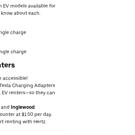
EV models available for
o know about each.
ingle charge
ingle charge
nters
e accessible!
g Tesla Charging Adapters
la EV renters—so they can
and
Inglewood
.
ounter at $1.50 per day.
rt renting with Hertz.