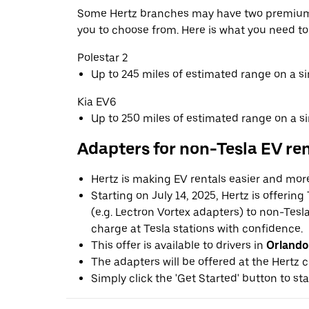
Some Hertz branches may have two premium 
you to choose from. Here is what you need t
Polestar 2
Up to 245 miles of estimated range on a s
Kia EV6
Up to 250 miles of estimated range on a s
Adapters for non-Tesla EV re
Hertz is making EV rentals easier and mor
Starting on July 14, 2025, Hertz is offerin
(e.g. Lectron Vortex adapters) to non-Tes
charge at Tesla stations with confidence.
This offer is available to drivers in
Orlando
The adapters will be offered at the Hertz c
Simply click the 'Get Started' button to sta