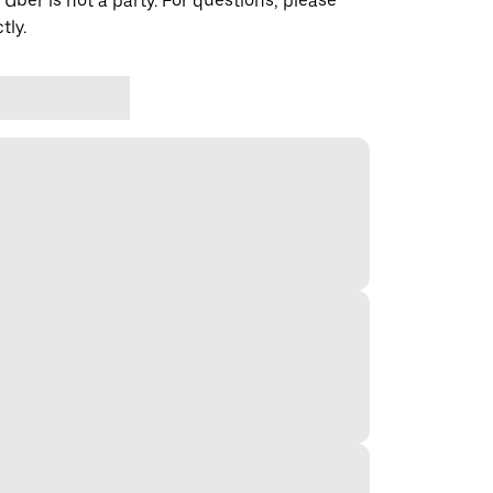
 Uber is not a party. For questions, please
tly.