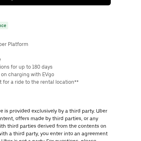
nce
ber Platform
e
ons for up to 180 days
 on charging with EVgo
 for a ride to the rental location**
 is provided exclusively by a third party. Uber
ontent, offers made by third parties, or any
 third parties derived from the contents on
th a third party, you enter into an agreement