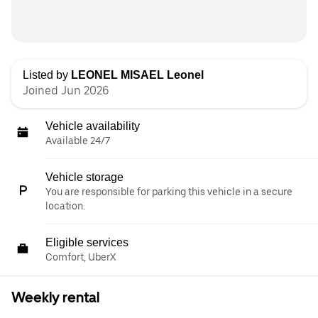
Listed by
LEONEL MISAEL Leonel
Joined Jun 2026
Vehicle availability
Available 24/7
Vehicle storage
You are responsible for parking this vehicle in a secure
location.
Eligible services
Comfort, UberX
Weekly rental