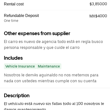
$3,850.00
Rental cost
Refundable Deposit
MX$4000
One time
Other expenses from supplier
El carro es nuevo de agencia todo está en regla busco
persona responsable y que cuide el carro
Includes
Vehicle Insurance
Maintenance
Nosotros le demás aguinaldo no nos metemos para
nada con ustedes mientras cumple con su cuenta
Description
El vehículo está nuevo sin fallas todo al 100 nosotros le
damos mantenimiento