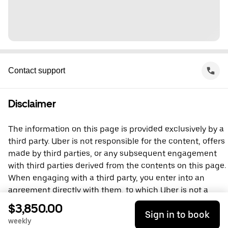
Contact support
Disclaimer
The information on this page is provided exclusively by a
third party. Uber is not responsible for the content, offers
made by third parties, or any subsequent engagement
with third parties derived from the contents on this page.
When engaging with a third party, you enter into an
agreement directly with them, to which Uber is not a
party. For questions, please contact the third party
$3,850.00
Sign in to book
directly.
weekly