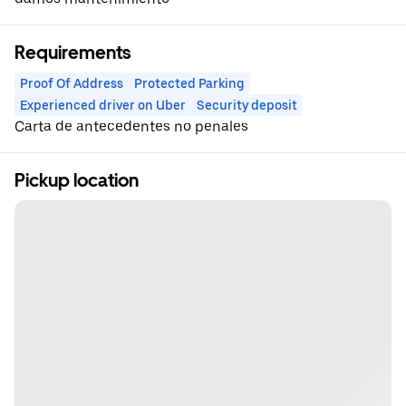
Requirements
Proof Of Address
Protected Parking
Experienced driver on Uber
Security deposit
Carta de antecedentes no penales
Pickup location