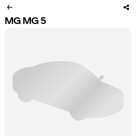
MG MG 5