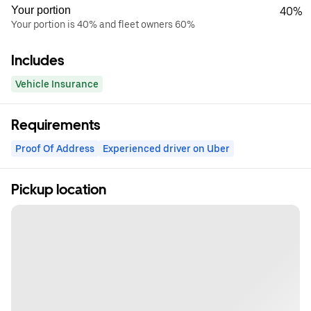
Your portion
40%
Your portion is 40% and fleet owners 60%
Includes
Vehicle Insurance
Requirements
Proof Of Address
Experienced driver on Uber
Pickup location