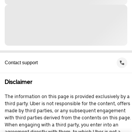
Contact support
Disclaimer
The information on this page is provided exclusively by a
third party. Uber is not responsible for the content, offers
made by third parties, or any subsequent engagement
with third parties derived from the contents on this page.
When engaging with a third party, you enter into an
agreement directly with them, to which Uber is not a