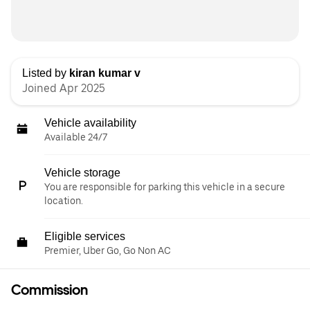
Listed by
kiran kumar v
Joined Apr 2025
Vehicle availability
Available 24/7
Vehicle storage
You are responsible for parking this vehicle in a secure
location.
Eligible services
Premier, Uber Go, Go Non AC
Commission