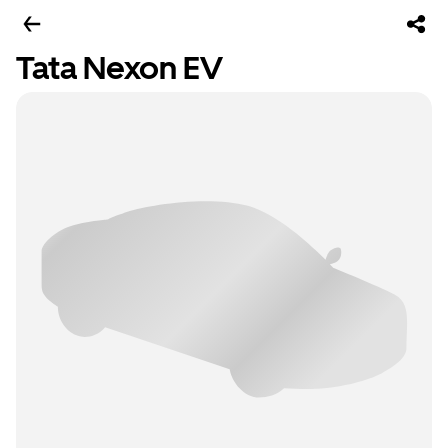
Tata Nexon EV