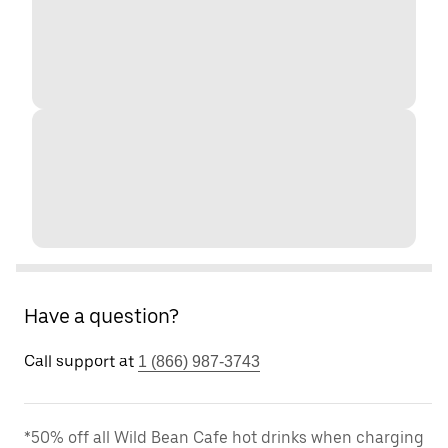
Have a question?
Call support at
1 (866) 987-3743
*50% off all Wild Bean Cafe hot drinks when charging