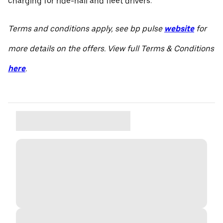
charging for ride-hail and fleet drivers.
Terms and conditions apply, see bp pulse
website
for
more details on the offers. View full Terms & Conditions
here
.