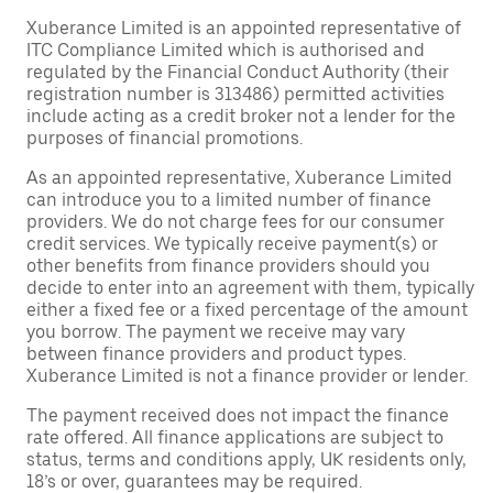
Xuberance Limited is an appointed representative of
ITC Compliance Limited which is authorised and
regulated by the Financial Conduct Authority (their
registration number is 313486) permitted activities
include acting as a credit broker not a lender for the
purposes of financial promotions.
As an appointed representative, Xuberance Limited
can introduce you to a limited number of finance
providers. We do not charge fees for our consumer
credit services. We typically receive payment(s) or
other benefits from finance providers should you
decide to enter into an agreement with them, typically
either a fixed fee or a fixed percentage of the amount
you borrow. The payment we receive may vary
between finance providers and product types.
Xuberance Limited is not a finance provider or lender.
The payment received does not impact the finance
rate offered. All finance applications are subject to
status, terms and conditions apply, UK residents only,
18’s or over, guarantees may be required.