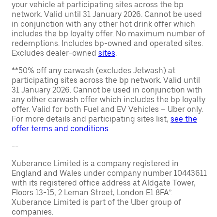
your vehicle at participating sites across the bp
network. Valid until 31 January 2026. Cannot be used
in conjunction with any other hot drink offer which
includes the bp loyalty offer. No maximum number of
redemptions. Includes bp-owned and operated sites.
Excludes dealer-owned
sites
.
**50% off any carwash (excludes Jetwash) at
participating sites across the bp network. Valid until
31 January 2026. Cannot be used in conjunction with
any other carwash offer which includes the bp loyalty
offer. Valid for both Fuel and EV Vehicles – Uber only.
For more details and participating sites list,
see the
offer terms and conditions
.
--
Xuberance Limited is a company registered in
England and Wales under company number 10443611
with its registered office address at Aldgate Tower,
Floors 13-15, 2 Leman Street, London E1 8FA”.
Xuberance Limited is part of the Uber group of
companies.