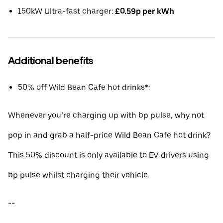
150kW Ultra-fast charger:
£0.59p per kWh
Additional benefits
50% off Wild Bean Cafe hot drinks*:
Whenever you’re charging up with bp pulse, why not
pop in and grab a half-price Wild Bean Cafe hot drink?
This 50% discount is only available to EV drivers using
bp pulse whilst charging their vehicle.
--