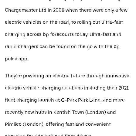
Chargemaster Ltd in 2008 when there were only a few
electric vehicles on the road, to rolling out ultra-fast
charging across bp forecourts today. Ultra-fast and
rapid chargers can be found on the go with the bp
pulse app.
They’re powering an electric future through innovative
electric vehicle charging solutions including their 2021
fleet charging launch at Q-Park Park Lane, and more
recently new hubs in Kentish Town (London) and
Pimlico (London), offering fast and convenient