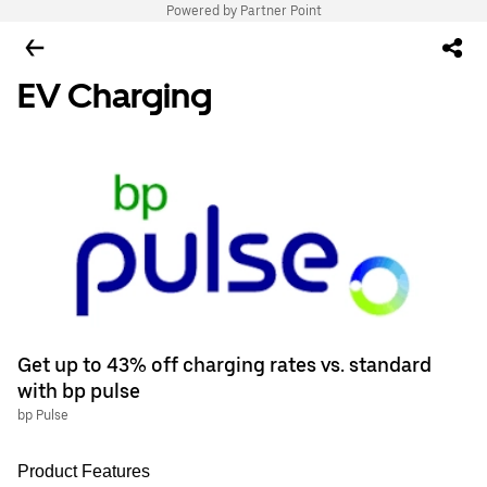
Powered by Partner Point
EV Charging
Get up to 43% off charging rates vs. standard
with bp pulse
bp Pulse
Product Features