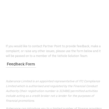
If you would like to contact Partner Point to provide feedback, make a
complaint, or raise any other issues, please use the form below and it
will be passed on to a member of the Vehicle Solution Team.
Feedback Form
Xuberance Limited is an appointed representative of ITC Compliance
Limited which is authorised and regulated by the Financial Conduct
Authority (their registration number is 313486) permitted activities
include acting as a credit broker not a lender for the purposes of
financial promotions.
Xuberance can introduce you to a limited number of finance providers.