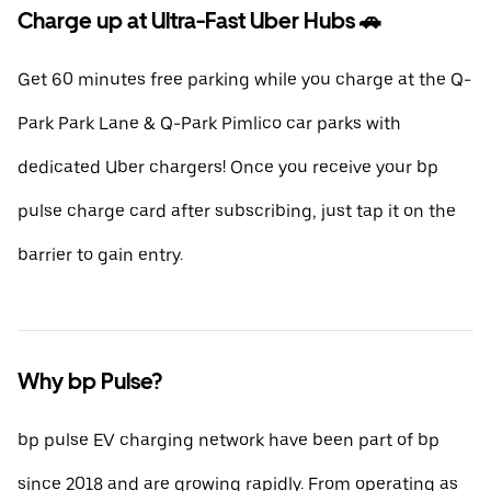
Charge up at Ultra-Fast Uber Hubs 🚗
Get 60 minutes free parking while you charge at the Q-
Park Park Lane & Q-Park Pimlico car parks with
dedicated Uber chargers! Once you receive your bp
pulse charge card after subscribing, just tap it on the
barrier to gain entry.
Why bp Pulse?
bp pulse EV charging network have been part of bp
since 2018 and are growing rapidly. From operating as