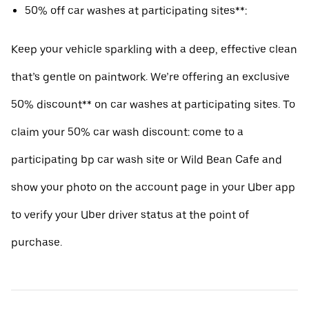
50% off car washes at participating sites**:
Keep your vehicle sparkling with a deep, effective clean
that’s gentle on paintwork. We’re offering an exclusive
50% discount** on car washes at participating sites. To
claim your 50% car wash discount: come to a
participating bp car wash site or Wild Bean Cafe and
show your photo on the account page in your Uber app
to verify your Uber driver status at the point of
purchase.