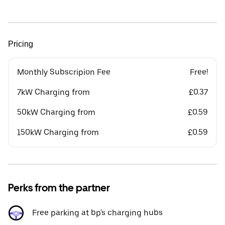
Pricing
Monthly Subscripion Fee
Free!
7kW Charging from
£0.37
50kW Charging from
£0.59
150kW Charging from
£0.59
Perks from the partner
Free parking at bp's charging hubs