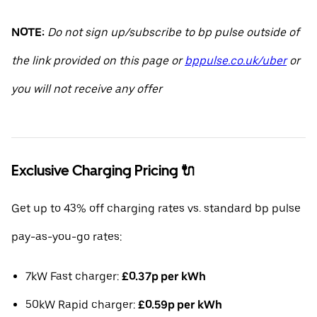
NOTE:
Do not sign up/subscribe to bp pulse outside of
the link provided on this page or
bppulse.co.uk/uber
or
you will not receive any offer
Exclusive Charging Pricing 🔌
Get up to 43% off charging rates vs. standard bp pulse
pay-as-you-go rates:
7kW Fast charger:
£0.37p per kWh
50kW Rapid charger:
£0.59p per kWh