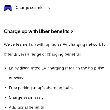
Charge seamlessly
Charge up with Uber benefits ⚡️
We’ve teamed up with bp pulse EV charging network to
offer drivers a range of charging benefits!
Enjoy discounted EV charging rates on the bp pulse
network
Free parking at bp's charging hubs
Charge seamlessly
Additional benefits