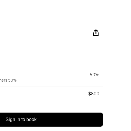
50%
wners 50%
$800
Sign in to book