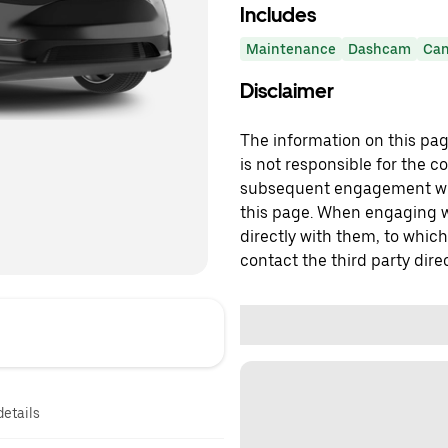
Includes
Maintenance
Dashcam
Can
Disclaimer
The information on this page
is not responsible for the c
subsequent engagement with
this page. When engaging wi
directly with them, to which
contact the third party direc
details