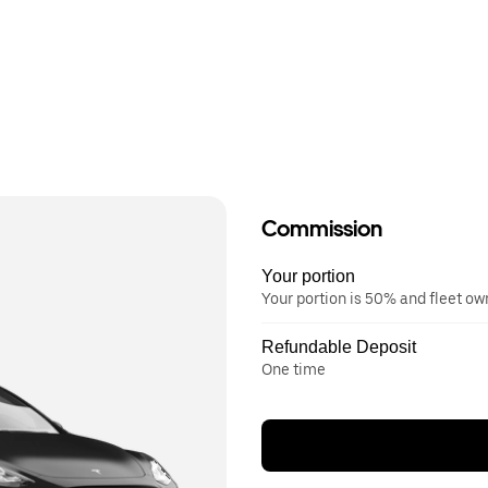
Commission
Your portion
Your portion is 50% and fleet o
Refundable Deposit
One time