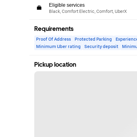
Eligible services
Black, Comfort Electric, Comfort, UberX
Requirements
Proof Of Address
Protected Parking
Experienc
Minimum Uber rating
Security deposit
Minim
Pickup location