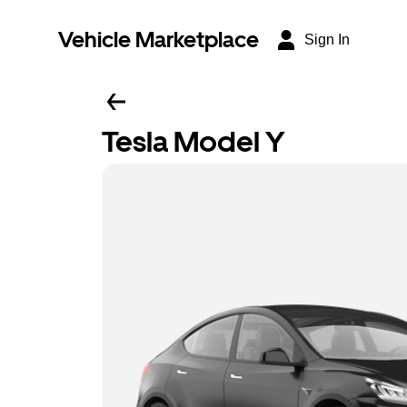
Vehicle Marketplace
Sign In
Tesla Model Y