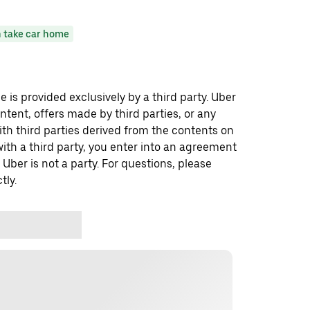
 take car home
 is provided exclusively by a third party. Uber
ontent, offers made by third parties, or any
 third parties derived from the contents on
th a third party, you enter into an agreement
 Uber is not a party. For questions, please
tly.