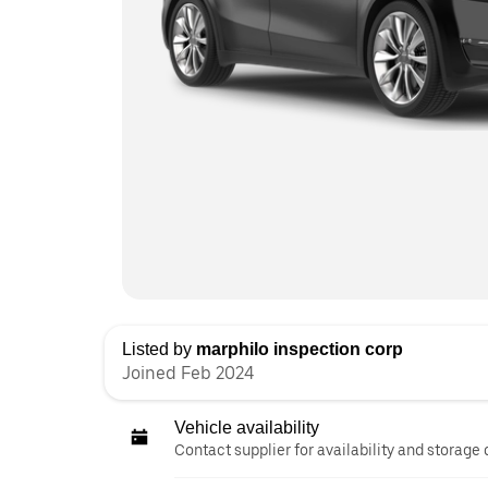
Listed by
marphilo inspection corp
Joined Feb 2024
Vehicle availability
Contact supplier for availability and storage 