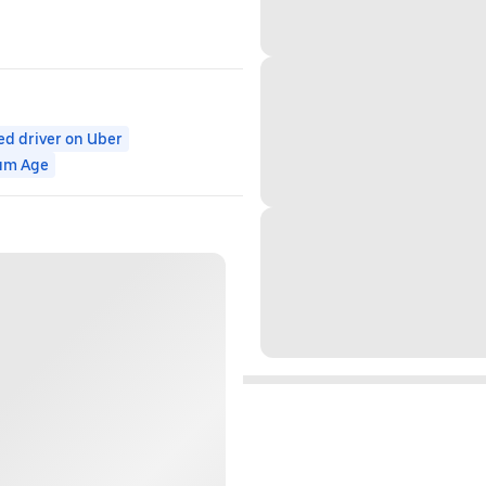
ed driver on Uber
um Age