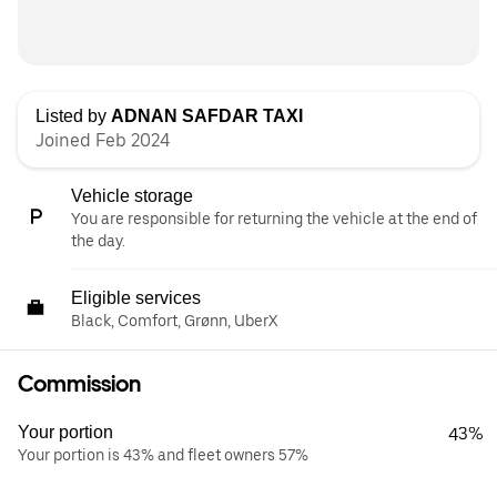
Listed by
ADNAN SAFDAR TAXI
Joined Feb 2024
Vehicle storage
You are responsible for returning the vehicle at the end of
the day.
Eligible services
Black, Comfort, Grønn, UberX
Commission
Your portion
43%
Your portion is 43% and fleet owners 57%