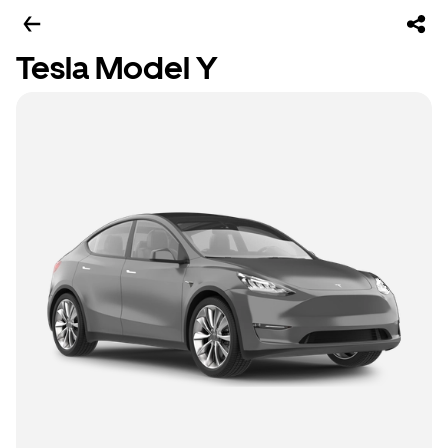
Tesla Model Y