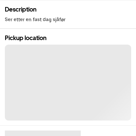
Description
Ser etter en fast dag sjåfør
Pickup location