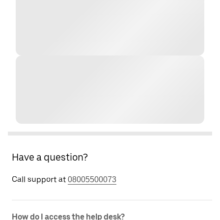
Have a question?
Call support at
08005500073
How do I access the help desk?