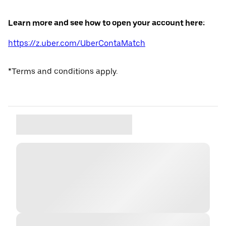
Learn more and see how to open your account here:
https://z.uber.com/UberContaMatch
*Terms and conditions apply.