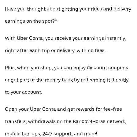
Have you thought about getting your rides and delivery
earnings on the spot?*
With Uber Conta, you receive your earnings instantly,
right after each trip or delivery, with no fees.
Plus, when you shop, you can enjoy discount coupons
or get part of the money back by redeeming it directly
to your account.
Open your Uber Conta and get rewards for fee-free
transfers, withdrawals on the Banco24Horas network,
mobile top-ups, 24/7 support, and more!