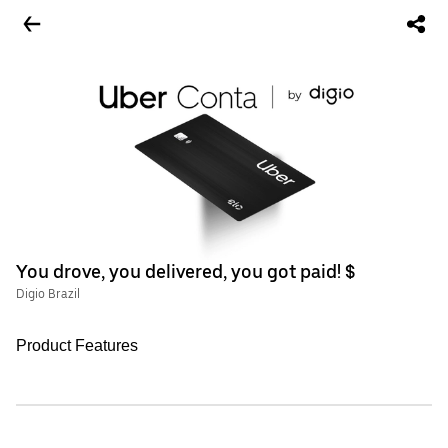
You drove, you delivered, you got paid! $
Digio Brazil
Product Features