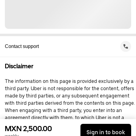
Contact support
Disclaimer
The information on this page is provided exclusively by a
third party. Uber is not responsible for the content, offers
made by third parties, or any subsequent engagement
with third parties derived from the contents on this page.
When engaging with a third party, you enter into an
agreement directly with them, to which Uber is not a
party. For questions, please contact the third party
MXN 2,500.00
Sign in to book
directly.