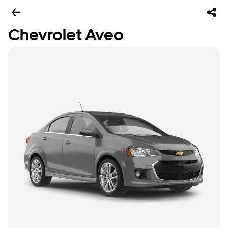
Chevrolet Aveo