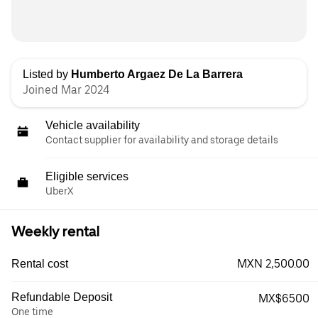
Listed by
Humberto Argaez De La Barrera
Joined Mar 2024
Vehicle availability
Contact supplier for availability and storage details
Eligible services
UberX
Weekly rental
MXN 2,500.00
Rental cost
Refundable Deposit
MX$6500
One time