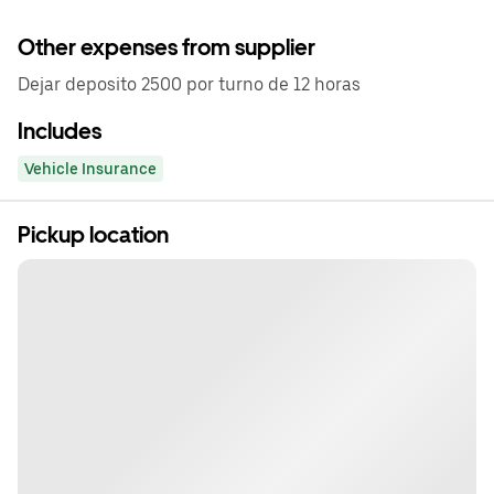
Other expenses from supplier
Dejar deposito 2500 por turno de 12 horas
Includes
Vehicle Insurance
Pickup location