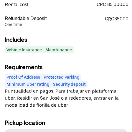
CRC 85,000.00
Rental cost
Refundable Deposit
CRC85000
One time
Includes
Vehicle Insurance
Maintenance
Requirements
Proof Of Address
Protected Parking
Minimum Uber rating
Security deposit
Puntualidad en pagos. Para trabajar en plataforma
uber, Residir en San José o alrededores, entrar en la
modalidad de flotilla de uber
Pickup location