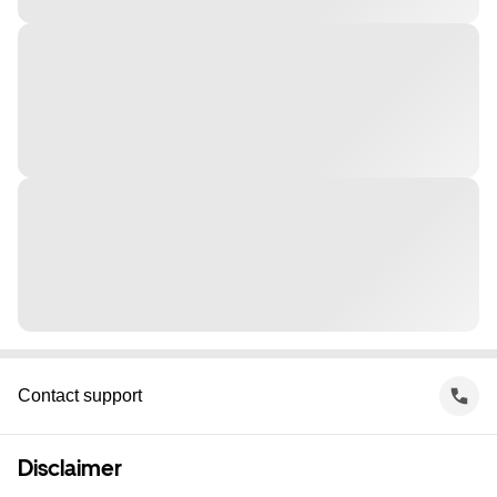
Contact support
Disclaimer