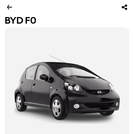
BYD F0