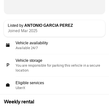
Listed by
ANTONIO GARCIA PEREZ
Joined Mar 2025
Vehicle availability
Available 24/7
Vehicle storage
You are responsible for parking this vehicle in a secure
location.
Eligible services
UberX
Weekly rental