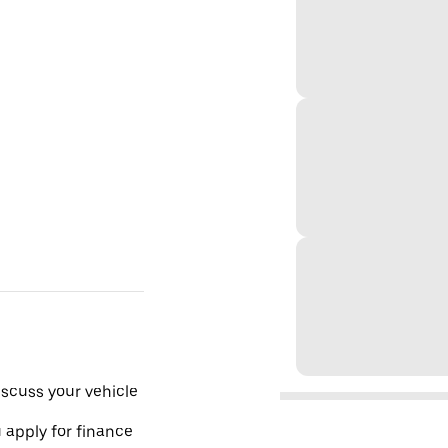
scuss your vehicle
 apply for finance