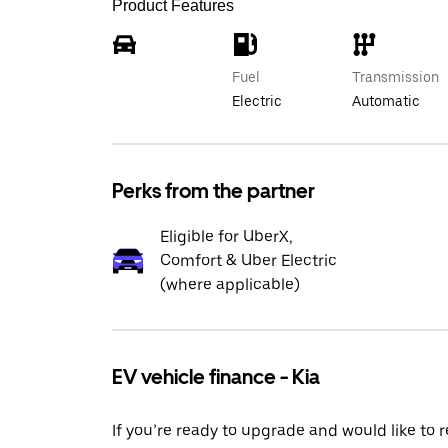
Product Features
Fuel
Transmission
Electric
Automatic
Perks from the partner
Eligible for UberX,
Comfort & Uber Electric
(where applicable)
EV vehicle finance - Kia
If you’re ready to upgrade and would like to 