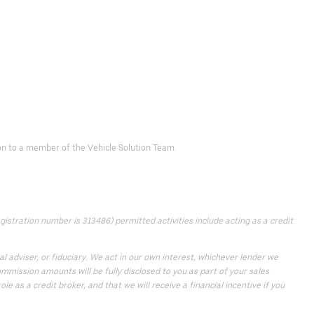
d on to a member of the Vehicle Solution Team.
istration number is 313486) permitted activities include acting as a credit
 adviser, or fiduciary. We act in our own interest, whichever lender we
mmission amounts will be fully disclosed to you as part of your sales
e as a credit broker, and that we will receive a financial incentive if you