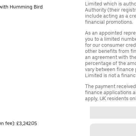
Limited which is auth
d with Humming Bird
Authority (their regis
include acting as a cr
financial promotions.
As an appointed repre
you to a limited numbe
for our consumer credi
other benefits from fi
an agreement with them,
percentage of the am
vary between finance 
Limited is not a financ
The payment received d
finance applications a
apply, UK residents on
on fee): £3,242.05