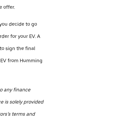
 offer.
 you decide to go
der for your EV. A
to sign the final
ew EV from Humming
to any finance
e is solely provided
ors’s terms and