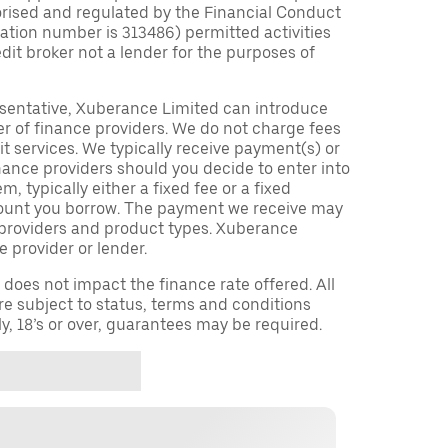
orised and regulated by the Financial Conduct
tration number is 313486) permitted activities
edit broker not a lender for the purposes of
sentative, Xuberance Limited can introduce
r of finance providers. We do not charge fees
t services. We typically receive payment(s) or
nance providers should you decide to enter into
 typically either a fixed fee or a fixed
ount you borrow. The payment we receive may
providers and product types. Xuberance
e provider or lender.
oes not impact the finance rate offered. All
re subject to status, terms and conditions
ly, 18’s or over, guarantees may be required.