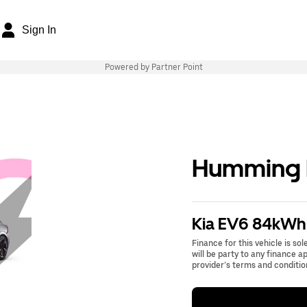
Sign In
Powered by Partner Point
Humming B
Kia EV6 84kWh
Finance for this vehicle is so
will be party to any finance 
provider’s terms and conditio