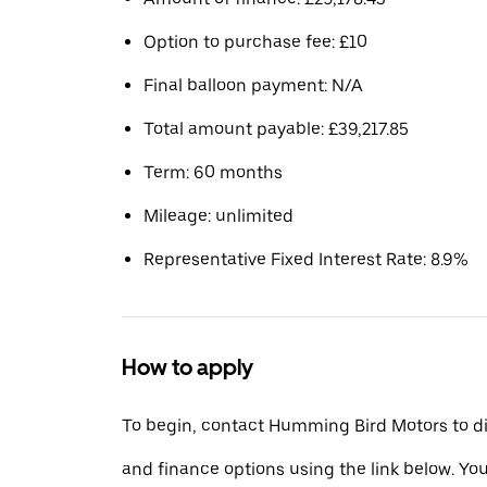
Option to purchase fee: £10
Final balloon payment: N/A
Total amount payable: £39,217.85
Term: 60 months
Mileage: unlimited
Representative Fixed Interest Rate: 8.9%
How to apply
To begin, contact Humming Bird Motors to di
and finance options using the link below. You