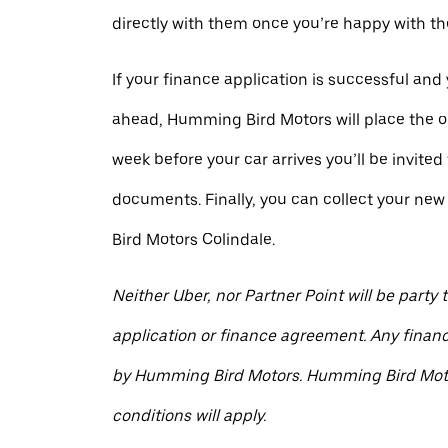
directly with them once you’re happy with the
If your finance application is successful and
ahead, Humming Bird Motors will place the or
week before your car arrives you’ll be invited 
documents. Finally, you can collect your n
Bird Motors Colindale.
Neither Uber, nor Partner Point will be party 
application or finance agreement. Any financ
by Humming Bird Motors. Humming Bird Mot
conditions will apply.