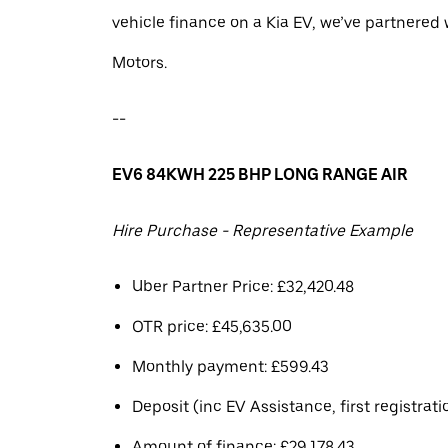
vehicle finance on a Kia EV, we’ve partnere
Motors.
--
EV6 84KWH 225 BHP LONG RANGE AIR
Hire Purchase - Representative Example
Uber Partner Price: £32,420.48
OTR price: £45,635.00
Monthly payment: £599.43
Deposit (inc EV Assistance, first registrati
Amount of finance: £29,178.43