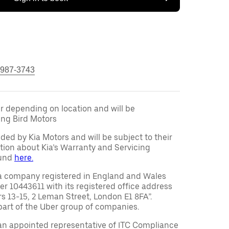
 987-3743
fer depending on location and will be
ng Bird Motors
ided by Kia Motors and will be subject to their
tion about Kia’s Warranty and Servicing
ound
here.
a company registered in England and Wales
10443611 with its registered office address
rs 13-15, 2 Leman Street, London E1 8FA”.
part of the Uber group of companies.
an appointed representative of ITC Compliance