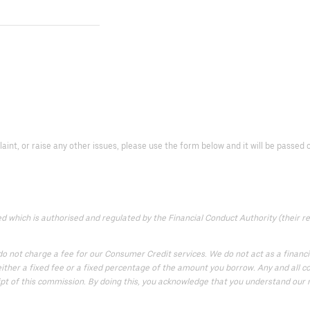
laint, or raise any other issues, please use the form below and it will be passe
which is authorised and regulated by the Financial Conduct Authority (their reg
 not charge a fee for our Consumer Credit services. We do not act as a financial
ither a fixed fee or a fixed percentage of the amount you borrow. Any and all co
ipt of this commission. By doing this, you acknowledge that you understand our rol