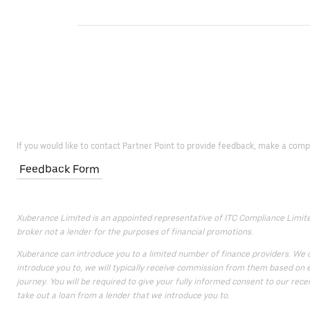
If you would like to contact Partner Point to provide feedback, make a comp
Feedback Form
Xuberance Limited is an appointed representative of ITC Compliance Limited 
broker not a lender for the purposes of financial promotions.
Xuberance can introduce you to a limited number of finance providers. We do
introduce you to, we will typically receive commission from them based on e
journey. You will be required to give your fully informed consent to our rece
take out a loan from a lender that we introduce you to.