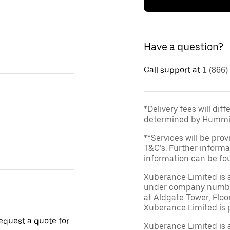
Have a question?
Call support at
1 (866)
*Delivery fees will dif
determined by Hummi
**Services will be prov
T&C’s. Further informa
information can be f
Xuberance Limited is 
under company number 
at Aldgate Tower, Floo
Xuberance Limited is 
request a quote for
Xuberance Limited is 