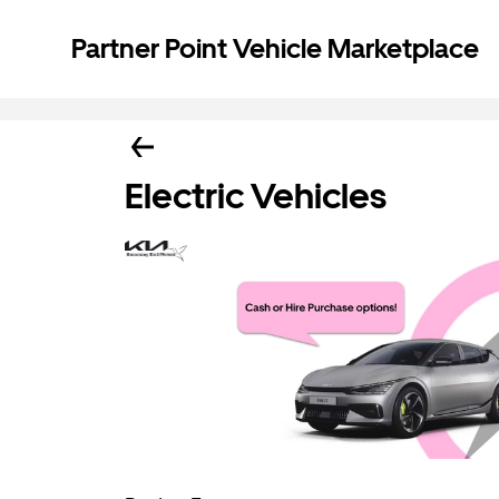
Partner Point Vehicle Marketplace
Electric Vehicles