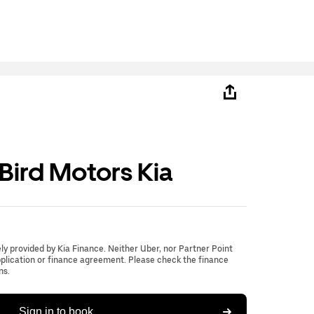
ird Motors Kia
lely provided by Kia Finance. Neither Uber, nor Partner Point
application or finance agreement. Please check the finance
ns.
Sign in to book