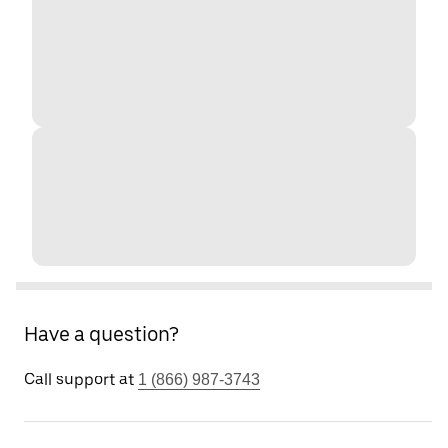
Have a question?
Call support at
1 (866) 987-3743