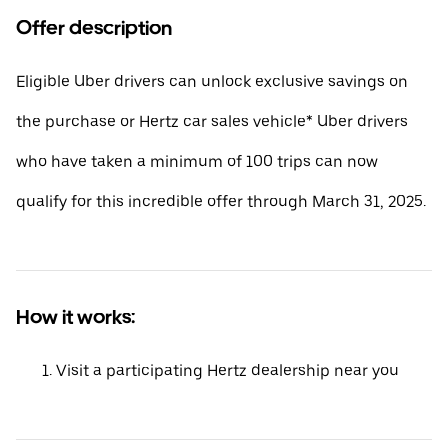
Offer description
Eligible Uber drivers can unlock exclusive savings on
the purchase or Hertz car sales vehicle* Uber drivers
who have taken a minimum of 100 trips can now
qualify for this incredible offer through March 31, 2025.
How it works:
Visit a participating Hertz dealership near you