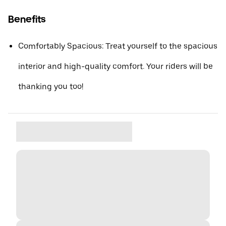
Benefits
Comfortably Spacious: Treat yourself to the spacious
interior and high-quality comfort. Your riders will be
thanking you too!