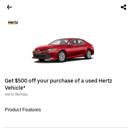
Get $500 off your purchase of a used Hertz
Vehicle*
Hertz Rentals
Product Features