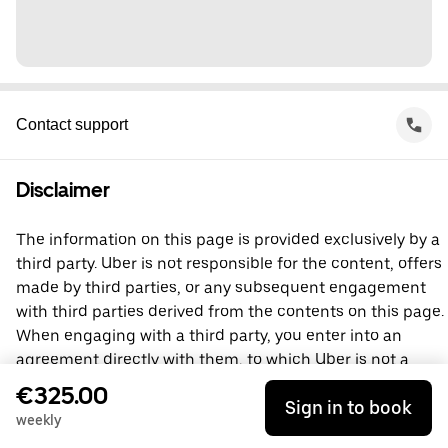
Contact support
Disclaimer
The information on this page is provided exclusively by a
third party. Uber is not responsible for the content, offers
made by third parties, or any subsequent engagement
with third parties derived from the contents on this page.
When engaging with a third party, you enter into an
agreement directly with them, to which Uber is not a
party. For questions, please contact the third party
€325.00
Sign in to book
directly.
weekly