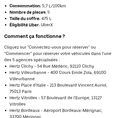
Consommation:
5,7 L/100km
Nombre de places:
5
Taille du coffre:
475 L
Éligibilité Uber:
UberX
Comment ça fonctionne ?
Cliquez sur "Connectez-vous pour réserver" ou
“Commencer” pour réserver votre véhicules dans l'une
des 5 agences spécialisées :
Hertz Clichy - 54 Rue Médéric, 92110 Clichy
Hertz Villeurbanne - 400 Cours Emile Zola, 69100
Villeurbanne
Hertz Place d'Italie - 213 Boulevard Vincent Auriol,
75013 Paris
Hertz Vitrolles - 57 Boulevard de l'Europe, 13127
Vitrolles
Hertz Bordeaux - Aéroport Bordeaux-Mérignac,
33700 Mérignac