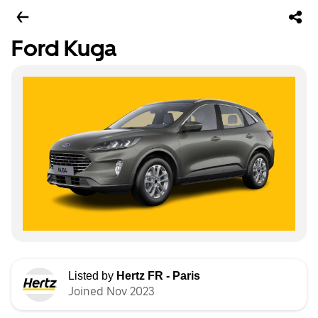
Ford Kuga
Listed by
Hertz FR - Paris
Joined Nov 2023