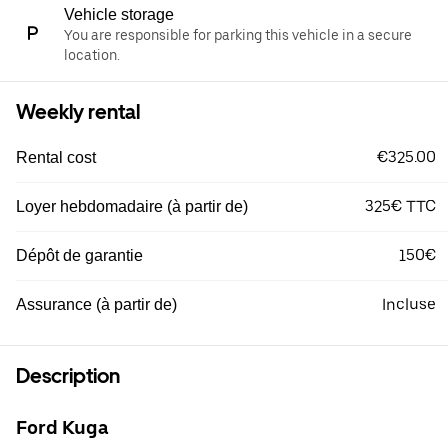
Vehicle storage
You are responsible for parking this vehicle in a secure
location.
Weekly rental
€325.00
Rental cost
325€ TTC
Loyer hebdomadaire (à partir de)
150€
Dépôt de garantie
Incluse
Assurance (à partir de)
Description
Ford Kuga