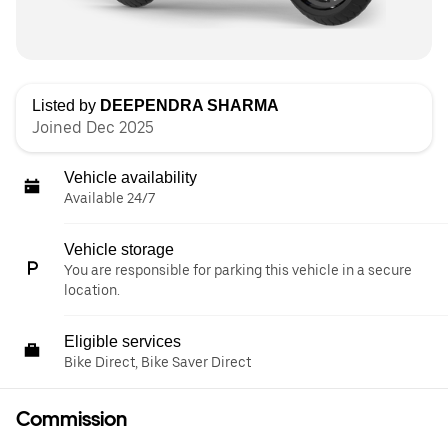
Listed by
DEEPENDRA SHARMA
Joined Dec 2025
Vehicle availability
Available 24/7
Vehicle storage
You are responsible for parking this vehicle in a secure
location.
Eligible services
Bike Direct, Bike Saver Direct
Commission