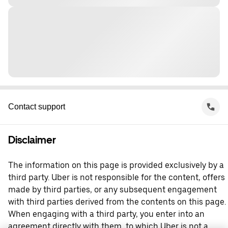
Contact support
Disclaimer
The information on this page is provided exclusively by a
third party. Uber is not responsible for the content, offers
made by third parties, or any subsequent engagement
with third parties derived from the contents on this page.
When engaging with a third party, you enter into an
agreement directly with them, to which Uber is not a