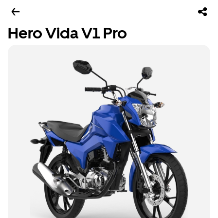
Hero Vida V1 Pro