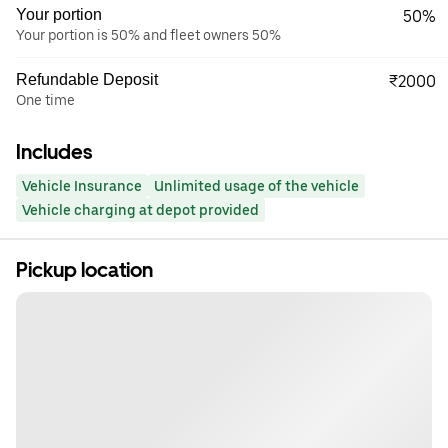
Your portion
50%
Your portion is 50% and fleet owners 50%
Refundable Deposit
₹2000
One time
Includes
Vehicle Insurance
Unlimited usage of the vehicle
Vehicle charging at depot provided
Pickup location