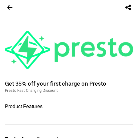
Get 35% off your first charge on Presto
Presto Fast Charging Discount
Product Features