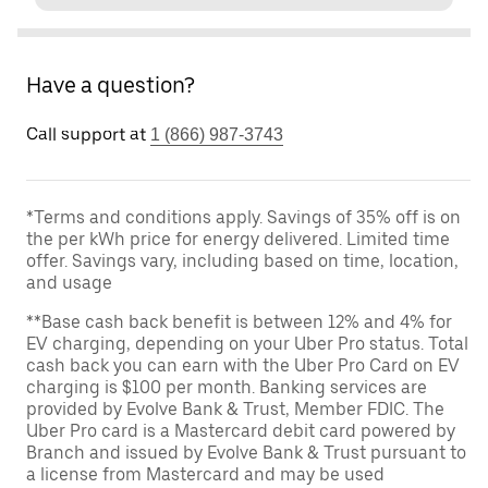
Have a question?
Call support at
1 (866) 987-3743
*Terms and conditions apply. Savings of 35% off is on
the per kWh price for energy delivered. Limited time
offer. Savings vary, including based on time, location,
and usage
**Base cash back benefit is between 12% and 4% for
EV charging, depending on your Uber Pro status. Total
cash back you can earn with the Uber Pro Card on EV
charging is $100 per month. Banking services are
provided by Evolve Bank & Trust, Member FDIC. The
Uber Pro card is a Mastercard debit card powered by
Branch and issued by Evolve Bank & Trust pursuant to
a license from Mastercard and may be used