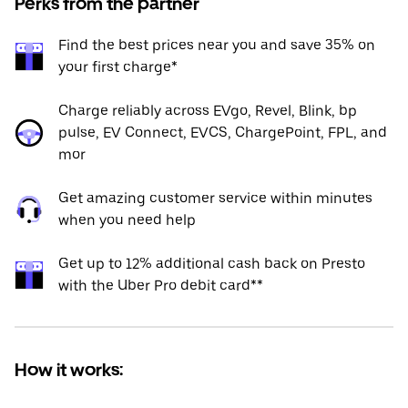
Perks from the partner
Find the best prices near you and save 35% on
your first charge*
Charge reliably across EVgo, Revel, Blink, bp
pulse, EV Connect, EVCS, ChargePoint, FPL, and
mor
Get amazing customer service within minutes
when you need help
Get up to 12% additional cash back on Presto
with the Uber Pro debit card**
How it works: