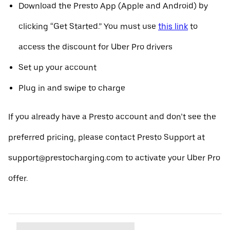
Download the Presto App (Apple and Android) by
clicking “Get Started.” You must use
this link
to
access the discount for Uber Pro drivers
Set up your account
Plug in and swipe to charge
If you already have a Presto account and don’t see the
preferred pricing, please contact Presto Support at
support@prestocharging.com to activate your Uber Pro
offer.