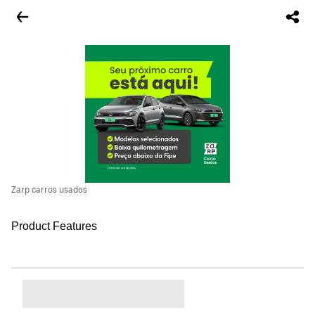
Zarp carros usados
Product Features