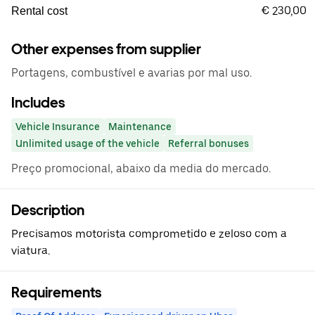
€ 230,00
Rental cost
Other expenses from supplier
Portagens, combustível e avarias por mal uso.
Includes
Vehicle Insurance
Maintenance
Unlimited usage of the vehicle
Referral bonuses
Preço promocional, abaixo da media do mercado.
Description
Precisamos motorista comprometido e zeloso com a
viatura.
Requirements