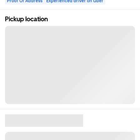
Proof Of Address
Experienced driver on Uber
Pickup location