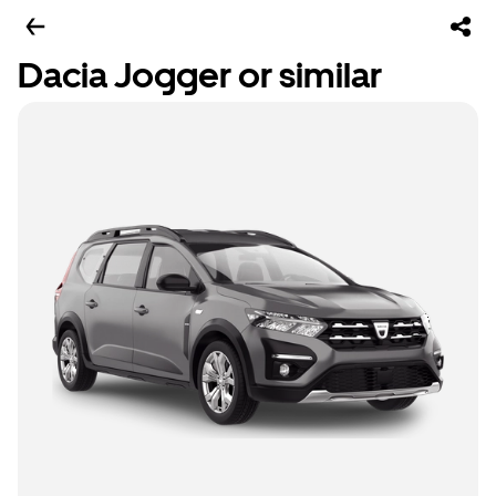
Dacia Jogger or similar