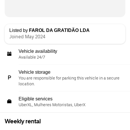
Listed by
FAROL DA GRATIDÃO LDA
Joined May 2024
Vehicle availability
Available 24/7
Vehicle storage
You are responsible for parking this vehicle in a secure
location.
Eligible services
UberXL, Mulheres Motoristas, UberX
Weekly rental