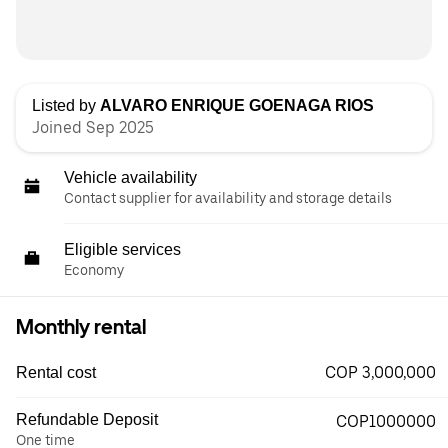
Listed by
ALVARO ENRIQUE GOENAGA RIOS
Joined Sep 2025
Vehicle availability
Contact supplier for availability and storage details
Eligible services
Economy
Monthly rental
COP 3,000,000
Rental cost
Refundable Deposit
COP1000000
One time