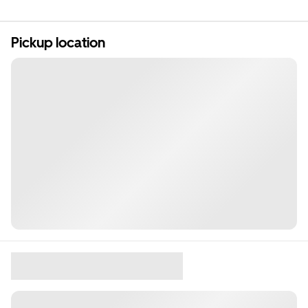
Pickup location