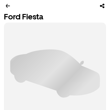
Ford Fiesta